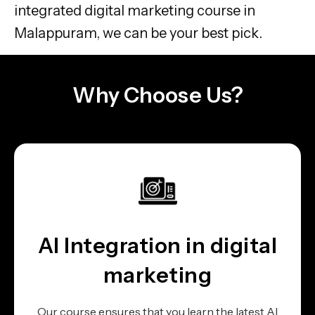
integrated digital marketing course in
Malappuram, we can be your best pick.
Why Choose Us?
AI Integration in digital
marketing
Our course ensures that you learn the latest AI