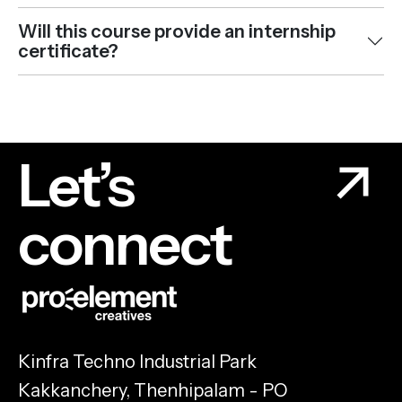
Will this course provide an internship
certificate?
Let’s
connect
Kinfra Techno Industrial Park
Kakkanchery, Thenhipalam - PO