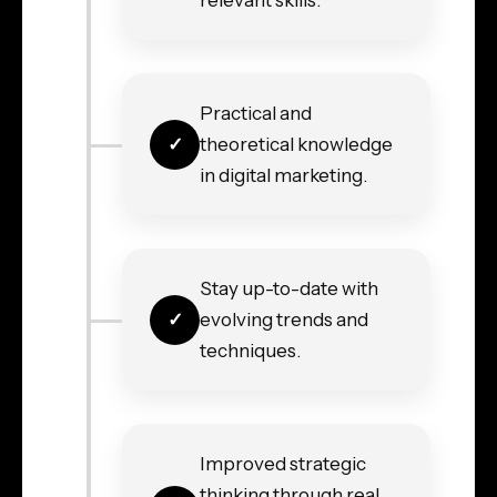
relevant skills.
Practical and
theoretical knowledge
in digital marketing.
Stay up-to-date with
evolving trends and
techniques.
Improved strategic
thinking through real