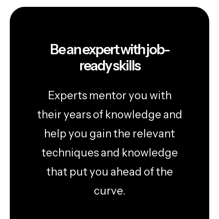
Be an expert with job-
ready skills
Experts mentor you with
their years of knowledge and
help you gain the relevant
techniques and knowledge
that put you ahead of the
curve.