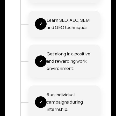
Learn SEO, AEO, SEM
and GEO techniques.
Get along in a positive
and rewarding work
environment.
Run individual
campaigns during
internship.