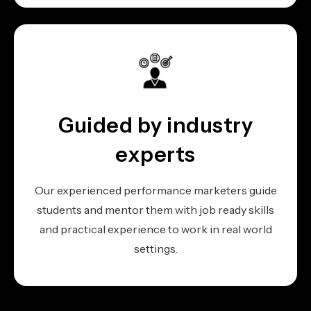
Guided by industry
experts
Our experienced performance marketers guide
students and mentor them with job ready skills
and practical experience to work in real world
settings.