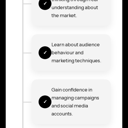
understanding about
the market.
Learn about audience
behaviour and
marketing techniques.
Gain confidence in
managing campaigns
and social media
accounts.