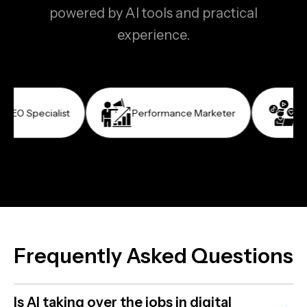
powered by AI tools and practical
experience.
cialist
Performance Marketer
Social Me
Frequently Asked Questions
Is AI taking over the jobs in digital