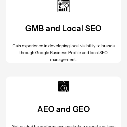
GMB and Local SEO
Gain experience in developing local visibility to brands
through Google Business Profile and local SEO
management.
AEO and GEO
Get guided by performance marketing experts on how