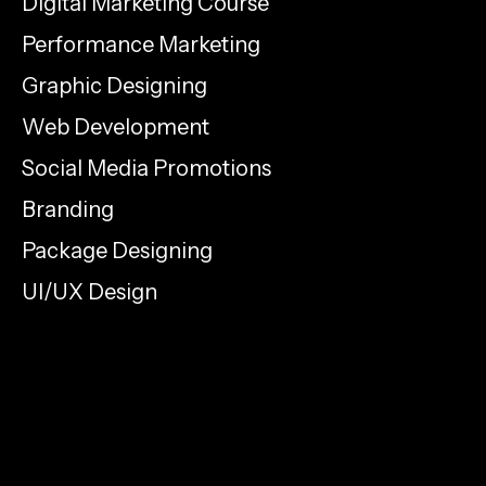
Digital Marketing Course
Performance Marketing
Graphic Designing
Web Development
Social Media Promotions
Branding
Package Designing
UI/UX Design
info@proelementcreatives.com
+91 9633 716 717