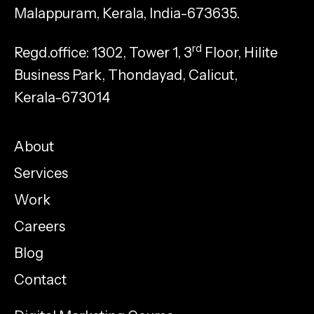
Malappuram, Kerala, India-673635.
rd
Regd.office: 1302, Tower 1, 3
Floor, Hilite
Business Park, Thondayad, Calicut,
Kerala-673014
About
Services
Work
Careers
Blog
Contact