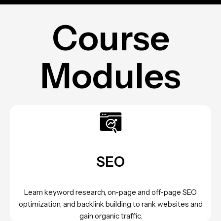
Course
Modules
SEO
Learn keyword research, on-page and off-page SEO
optimization, and backlink building to rank websites and
gain organic traffic.