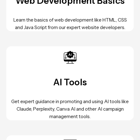
Web Development Basics
Learn the basics of web development like HTML, CSS
and Java Script from our expert website developers.
AI Tools
Get expert guidance in promoting and using AI tools like
Claude, Perplexity, Canva AI and other AI campaign
management tools.