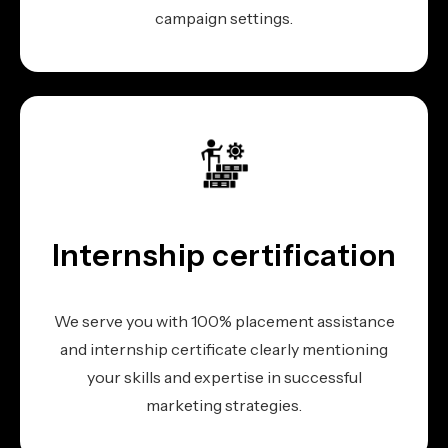
campaign settings.
Internship certification
We serve you with 100% placement assistance
and internship certificate clearly mentioning
your skills and expertise in successful
marketing strategies.