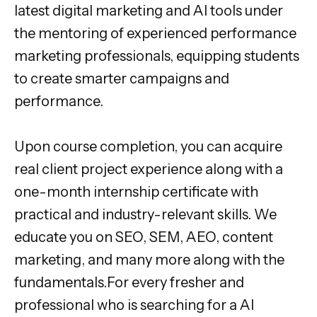
latest digital marketing and AI tools under
the mentoring of experienced performance
marketing professionals, equipping students
to create smarter campaigns and
performance.
Upon course completion, you can acquire
real client project experience along with a
one-month internship certificate with
practical and industry-relevant skills. We
educate you on SEO, SEM, AEO, content
marketing, and many more along with the
fundamentals.For every fresher and
professional who is searching for a AI