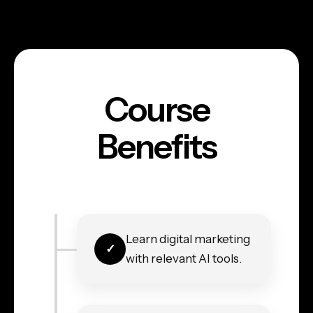
Course
Benefits
Learn digital marketing
with relevant AI tools.