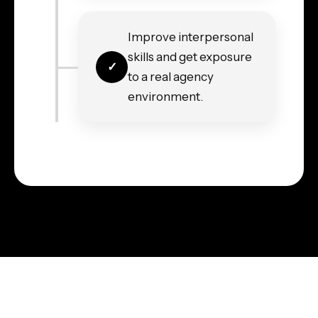
Improve interpersonal
skills and get exposure
to a real agency
environment.