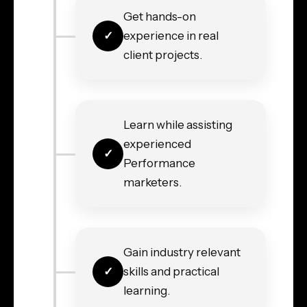
Get hands-on
experience in real
client projects.
Learn while assisting
experienced
Performance
marketers.
Gain industry relevant
skills and practical
learning.