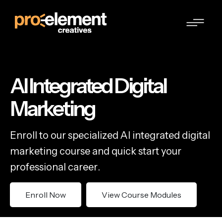
AI Integrated Digital
Marketing
E
n
r
o
l
l
t
o
o
u
r
s
p
e
c
i
a
l
i
z
e
d
A
I
i
n
t
e
g
r
a
t
e
d
d
i
g
i
t
a
l
m
a
r
k
e
t
i
n
g
c
o
u
r
s
e
a
n
d
q
u
i
c
k
s
t
a
r
t
y
o
u
r
p
r
o
f
e
s
s
i
o
n
a
l
c
a
r
e
e
r
.
Enroll Now
View Course Modules