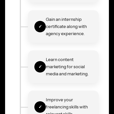
Gain an internship
certificate along with
agency experience.
Learn content
marketing for social
media and marketing.
Improve your
freelancing skills with