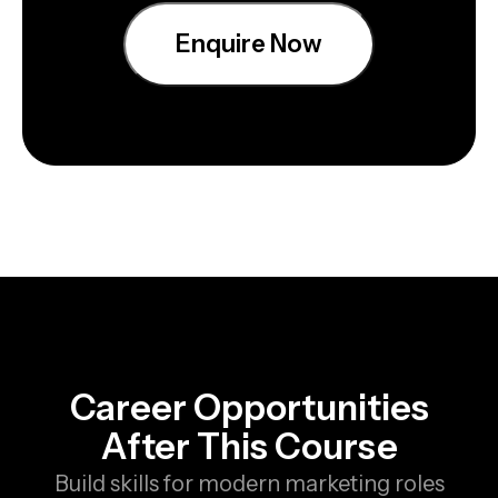
Enquire Now
Career Opportunities
After This Course
Build skills for modern marketing roles