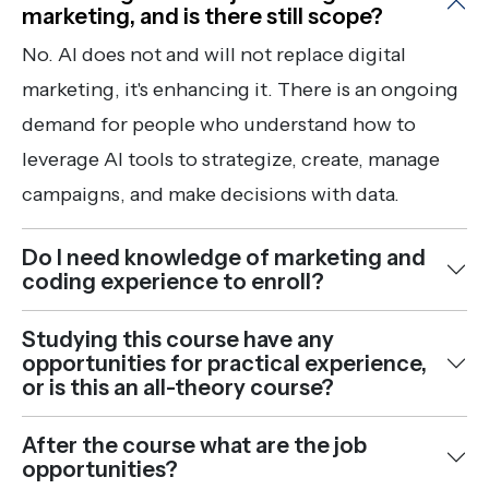
marketing, and is there still scope?
No. AI does not and will not replace digital
marketing, it's enhancing it. There is an ongoing
demand for people who understand how to
leverage AI tools to strategize, create, manage
campaigns, and make decisions with data.
Do I need knowledge of marketing and
coding experience to enroll?
Studying this course have any
opportunities for practical experience,
or is this an all-theory course?
After the course what are the job
opportunities?