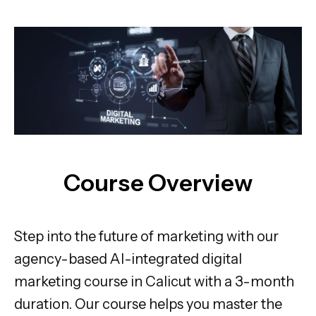
Course Overview
Step into the future of marketing with our
agency-based AI-integrated digital
marketing course in Calicut with a 3-month
duration. Our course helps you master the