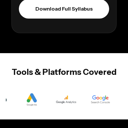
Download Full Syllabus
Tools & Platforms Covered