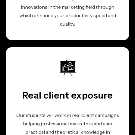
innovations in the marketing field through
which enhance your productivity speed and
quality.
Real client exposure
Our students will work in real client campaigns
helping professional marketers and gain
practical and theoretical knowledge in