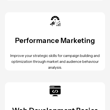
Performance Marketing
Improve your strategic skills for campaign building and
optimization through market and audience behaviour
analysis.