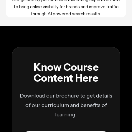
to bring online visibility for brands and improve traffic
through AI powered search results.
Know Course
Content Here
Download our brochure to get details
of our curriculum and benefits of
learning.