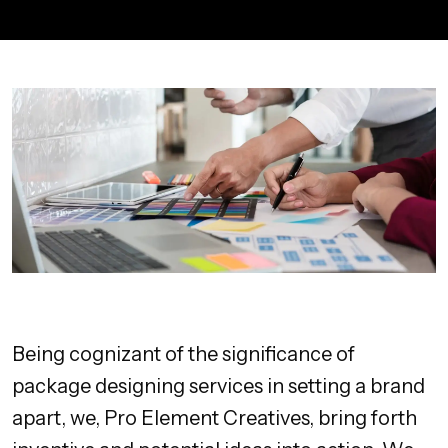
Being cognizant of the significance of
package designing services in setting a brand
apart, we, Pro Element Creatives, bring forth