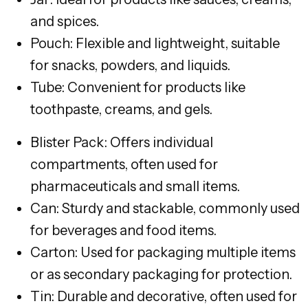
and spices.
Pouch: Flexible and lightweight, suitable
for snacks, powders, and liquids.
Tube: Convenient for products like
toothpaste, creams, and gels.
Blister Pack: Offers individual
compartments, often used for
pharmaceuticals and small items.
Can: Sturdy and stackable, commonly used
for beverages and food items.
Carton: Used for packaging multiple items
or as secondary packaging for protection.
Tin: Durable and decorative, often used for