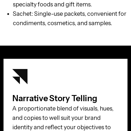
specialty foods and gift items.
Sachet: Single-use packets, convenient for
condiments, cosmetics, and samples.
Narrative Story Telling
A proportionate blend of visuals, hues,
and copies to well suit your brand
identity and reflect your objectives to