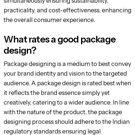
simultaneously ensuring sustainability,
practicality, and cost-effectiveness, enhancing
the overall consumer experience.
What rates a good package
design?
Package designing is a medium to best convey
your brand identity and vision to the targeted
audience. A package design is rated best when
it reflects the brand essence simply yet
creatively, catering to a wider audience. In line
with the nature of the product, the package
designing process should adhere to the Indian
regulatory standards ensuring legal