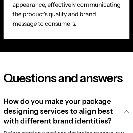
appearance, effectively communicating
the product's quality and brand
message to consumers.
Questions and answers
How do you make your package
designing services to align best
with different brand identities?
Before starting a package designing process, our