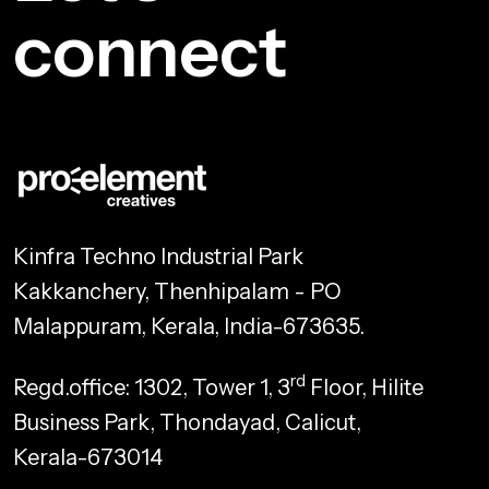
connect
Kinfra Techno Industrial Park
Kakkanchery, Thenhipalam - PO
Malappuram, Kerala, India-673635.
rd
Regd.office: 1302, Tower 1, 3
Floor, Hilite
Business Park, Thondayad, Calicut,
Kerala-673014