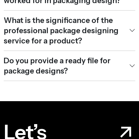
worked for in packaging design?
What is the significance of the
professional package designing
service for a product?
Do you provide a ready file for
package designs?
Let’s