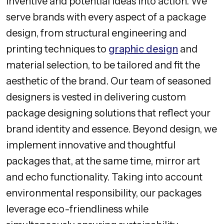
inventive and potential ideas into action. We
serve brands with every aspect of a package
design, from structural engineering and
printing techniques to
graphic design
and
material selection, to be tailored and fit the
aesthetic of the brand. Our team of seasoned
designers is vested in delivering custom
package designing solutions that reflect your
brand identity and essence. Beyond design, we
implement innovative and thoughtful
packages that, at the same time, mirror art
and echo functionality. Taking into account
environmental responsibility, our packages
leverage eco-friendliness while