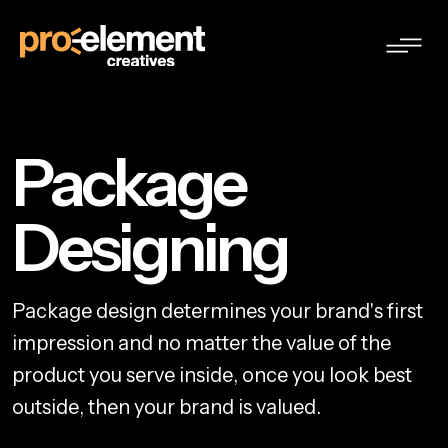
Package
Designing
P
a
c
k
a
g
e
d
e
s
i
g
n
d
e
t
e
r
m
i
n
e
s
y
o
u
r
b
r
a
n
d
'
s
f
i
r
s
t
i
m
p
r
e
s
s
i
o
n
a
n
d
n
o
m
a
t
t
e
r
t
h
e
v
a
l
u
e
o
f
t
h
e
p
r
o
d
u
c
t
y
o
u
s
e
r
v
e
i
n
s
i
d
e
,
o
n
c
e
y
o
u
l
o
o
k
b
e
s
t
o
u
t
s
i
d
e
,
t
h
e
n
y
o
u
r
b
r
a
n
d
i
s
v
a
l
u
e
d
.