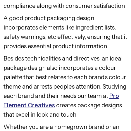
compliance along with consumer satisfaction
A good product packaging design
incorporates elements like ingredient lists,
safety warnings, etc effectively, ensuring that it
provides essential product information
Besides technicalities and directives, an ideal
package design also incorporates a colour
palette that best relates to each brand’s colour
theme and arrests people’s attention. Studying
each brand and their needs our team at
Pro
Element Creatives
creates package designs
that excel in look and touch
Whether you are a homegrown brand or an