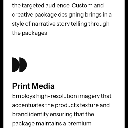
the targeted audience. Custom and
creative package designing brings in a
style of narrative story telling through
the packages
Print Media
Employs high-resolution imagery that
accentuates the product's texture and
brand identity ensuring that the
package maintains a premium