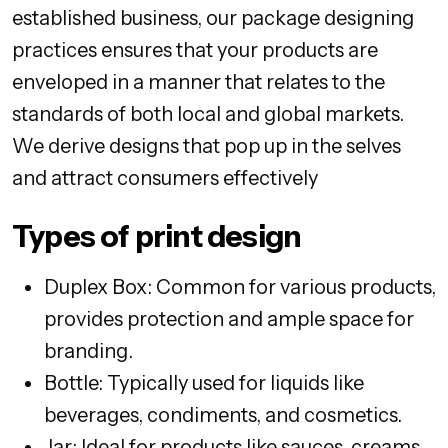
established business, our package designing
practices ensures that your products are
enveloped in a manner that relates to the
standards of both local and global markets.
We derive designs that pop up in the selves
and attract consumers effectively
Types of print design
Duplex Box: Common for various products,
provides protection and ample space for
branding.
Bottle: Typically used for liquids like
beverages, condiments, and cosmetics.
Jar: Ideal for products like sauces, creams,