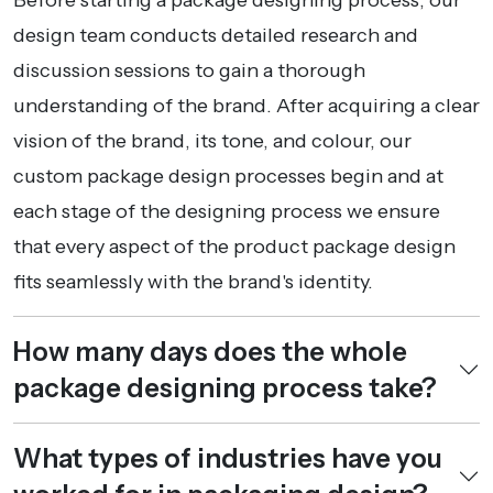
design team conducts detailed research and
discussion sessions to gain a thorough
understanding of the brand. After acquiring a clear
vision of the brand, its tone, and colour, our
custom package design processes begin and at
each stage of the designing process we ensure
that every aspect of the product package design
fits seamlessly with the brand's identity.
How many days does the whole
package designing process take?
What types of industries have you