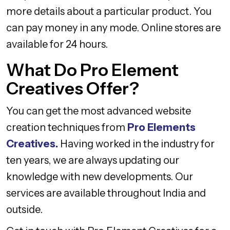
more details about a particular product. You
can pay money in any mode. Online stores are
available for 24 hours.
What Do Pro Element
Creatives Offer?
You can get the most advanced website
creation techniques from
Pro Elements
Creatives.
Having worked in the industry for
ten years, we are always updating our
knowledge with new developments. Our
services are available throughout India and
outside.