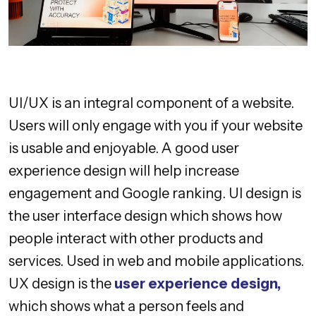
UI/UX is an integral component of a website.
Users will only engage with you if your website
is usable and enjoyable. A good user
experience design will help increase
engagement and Google ranking. UI design is
the user interface design which shows how
people interact with other products and
services. Used in web and mobile applications.
UX design is the
user experience design,
which shows what a person feels and