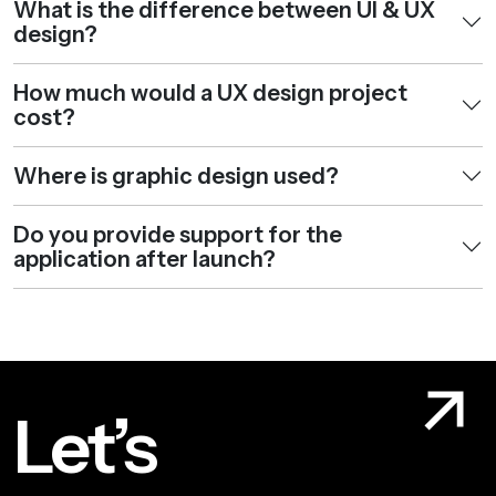
What is the difference between UI & UX
design?
How much would a UX design project
cost?
Where is graphic design used?
Do you provide support for the
application after launch?
Let’s