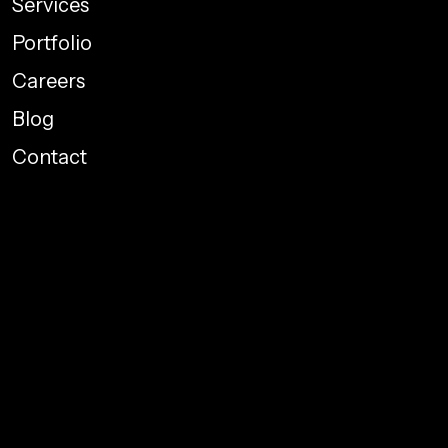
Services
Portfolio
Careers
Blog
Contact
Performance Marketing
Graphic Designing
Web Development
Social Media Promotions
Branding