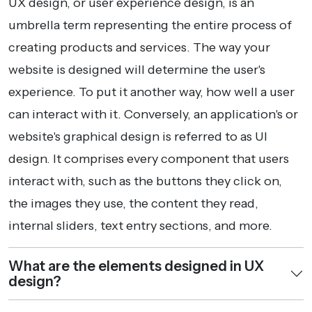
UX design, or user experience design, is an
umbrella term representing the entire process of
creating products and services. The way your
website is designed will determine the user's
experience. To put it another way, how well a user
can interact with it. Conversely, an application's or
website's graphical design is referred to as UI
design. It comprises every component that users
interact with, such as the buttons they click on,
the images they use, the content they read,
internal sliders, text entry sections, and more.
What are the elements designed in UX
design?