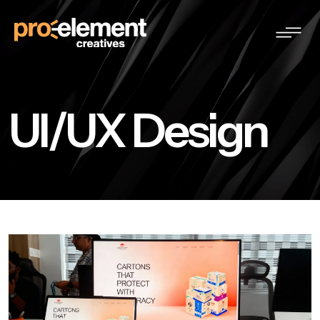
UI/UX Design