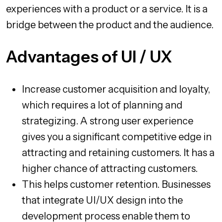
experiences with a product or a service. It is a
bridge between the product and the audience.
Advantages of UI / UX
Increase customer acquisition and loyalty,
which requires a lot of planning and
strategizing. A strong user experience
gives you a significant competitive edge in
attracting and retaining customers. It has a
higher chance of attracting customers.
This helps customer retention. Businesses
that integrate UI/UX design into the
development process enable them to