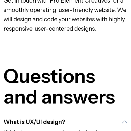
Get in touch with Pro Element Creatives for a
smoothly operating, user-friendly website. We
will design and code your websites with highly
responsive, user-centered designs.
Questions
and answers
What is UX/UI design?