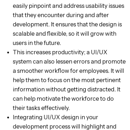
easily pinpoint and address usability issues
that they encounter during and after
development. It ensures that the design is
scalable and flexible, so it will grow with
users in the future.
This increases productivity; a UI/UX
system can also lessen errors and promote
a smoother workflow for employees. It will
help them to focus on the most pertinent
information without getting distracted. It
can help motivate the workforce to do
their tasks effectively.
Integrating UI/UX design in your
development process will highlight and