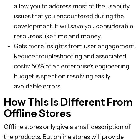
allow you to address most of the usability
issues that you encountered during the
development. It will save you considerable
resources like time and money.
Gets more insights from user engagement.
Reduce troubleshooting and associated
costs; 50% of an enterprise's engineering
budget is spent on resolving easily
avoidable errors.
How This Is Different From
Offline Stores
Offline stores only give a small description of
the products. But online stores will provide