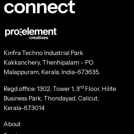
connect
Kinfra Techno Industrial Park
Kakkanchery, Thenhipalam - PO
Malappuram, Kerala, India-673635.
rd
Regd.office: 1302, Tower 1, 3
Floor, Hilite
Business Park, Thondayad, Calicut,
Kerala-673014
About