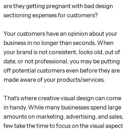
are they getting pregnant with bad design
sectioning expenses for customers?
Your customers have an opinion about your
business in no longer than seconds. When
your brand is not consistent, looks old, out of
date, or not professional, you may be putting
off potential customers even before they are
made aware of your products/services.
That's where creative visual design can come
in handy. While many businesses spend large
amounts on marketing, advertising, and sales,
few take the time to focus on the visual aspect