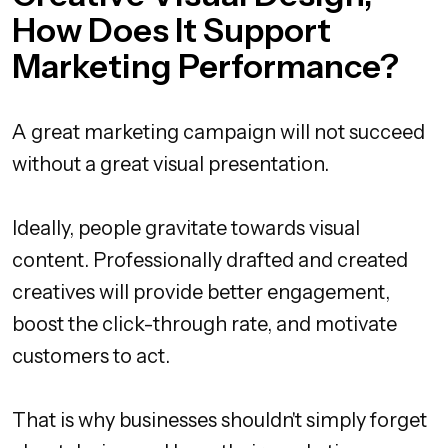
How Does It Support
Marketing Performance?
A great marketing campaign will not succeed
without a great visual presentation.
Ideally, people gravitate towards visual
content. Professionally drafted and created
creatives will provide better engagement,
boost the click-through rate, and motivate
customers to act.
That is why businesses shouldn't simply forget