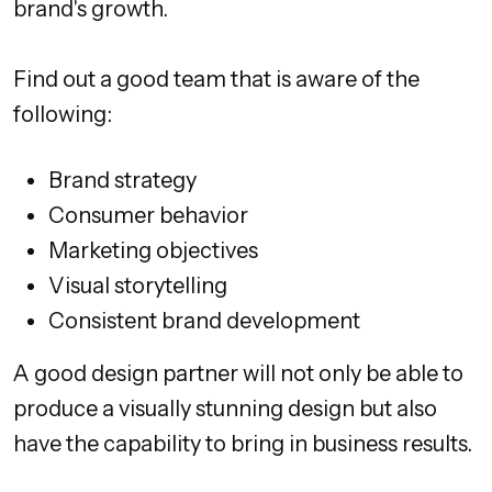
brand's growth.
Find out a good team that is aware of the
following:
Brand strategy
Consumer behavior
Marketing objectives
Visual storytelling
Consistent brand development
A good design partner will not only be able to
produce a visually stunning design but also
have the capability to bring in business results.