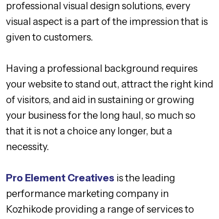
professional visual design solutions, every
visual aspect is a part of the impression that is
given to customers.
Having a professional background requires
your website to stand out, attract the right kind
of visitors, and aid in sustaining or growing
your business for the long haul, so much so
that it is not a choice any longer, but a
necessity.
Pro Element Creatives
is the leading
performance marketing company in
Kozhikode providing a range of services to