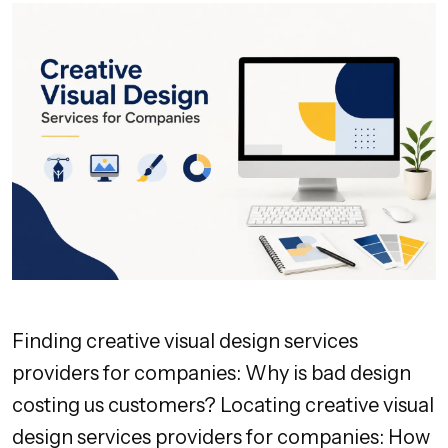
Finding creative visual design services
providers for companies: Why is bad design
costing us customers? Locating creative visual
design services providers for companies: How