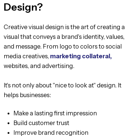
Design?
Creative visual design is the art of creating a
visual that conveys a brand's identity, values,
and message. From logo to colors to social
media creatives,
marketing collateral,
websites, and advertising.
It's not only about "nice to look at" design. It
helps businesses:
Make a lasting first impression
Build customer trust
Improve brand recognition