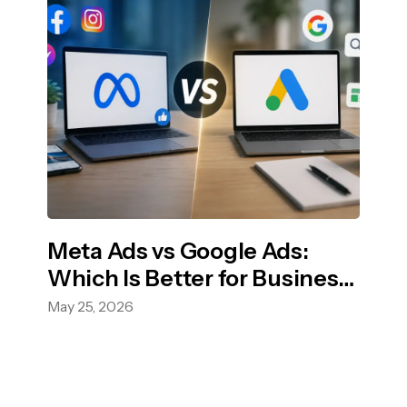
Meta Ads vs Google Ads:
Which Is Better for Business
Growth?
May 25, 2026