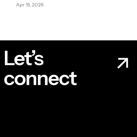
Apr 15, 2026
Let’s
connect