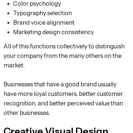
Color psychology
Typography selection
Brand voice alignment
Marketing design consistency
All of this functions collectively to distinguish
your company from the many others on the
market.
Businesses that have a good brand usually
have more loyal customers, better customer
recognition, and better perceived value than
other businesses.
Creative Visual Design,