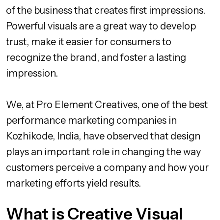
of the business that creates first impressions.
Powerful visuals are a great way to develop
trust, make it easier for consumers to
recognize the brand, and foster a lasting
impression.
We, at Pro Element Creatives, one of the best
performance marketing companies in
Kozhikode, India, have observed that design
plays an important role in changing the way
customers perceive a company and how your
marketing efforts yield results.
What is Creative Visual