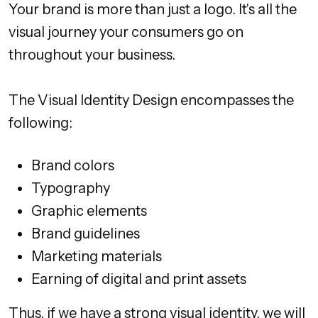
Your brand is more than just a logo. It's all the
visual journey your consumers go on
throughout your business.
The Visual Identity Design encompasses the
following:
Brand colors
Typography
Graphic elements
Brand guidelines
Marketing materials
Earning of digital and print assets
Thus, if we have a strong visual identity, we will