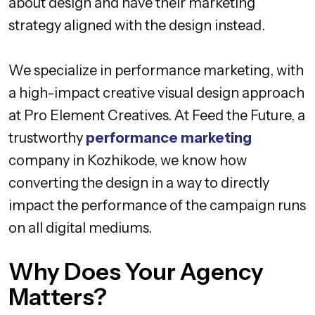
about design and have their marketing
strategy aligned with the design instead.
We specialize in performance marketing, with
a high-impact creative visual design approach
at Pro Element Creatives. At Feed the Future, a
trustworthy
performance marketing
company in Kozhikode, we know how
converting the design in a way to directly
impact the performance of the campaign runs
on all digital mediums.
Why Does Your Agency
Matters?