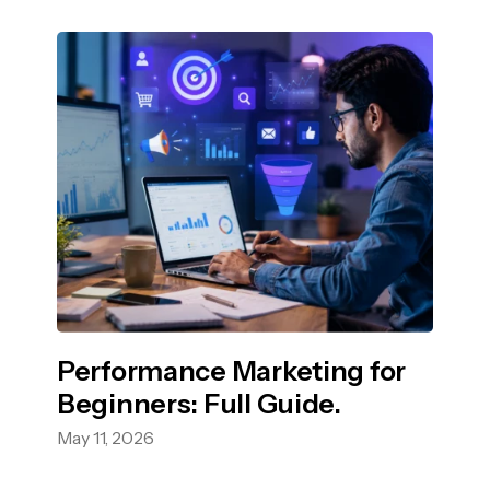
Performance Marketing for
Beginners: Full Guide.
May 11, 2026