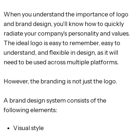
When you understand the importance of logo
and brand design, you'll know how to quickly
radiate your company's personality and values.
The ideal logo is easy to remember, easy to
understand, and flexible in design, as it will
need to be used across multiple platforms.
However, the branding is not just the logo.
A brand design system consists of the
following elements:
Visual style