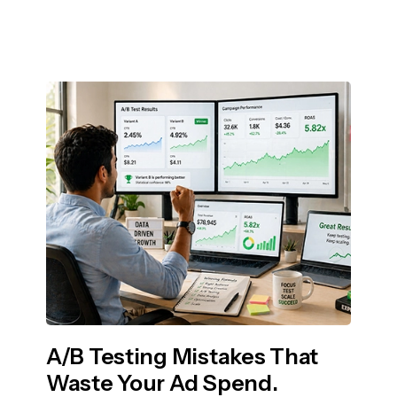
A/B Testing Mistakes That
Waste Your Ad Spend.