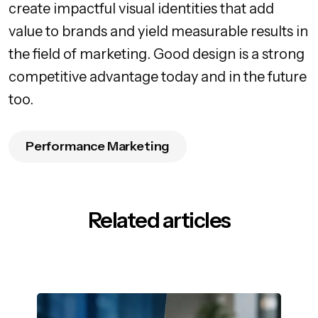
create impactful visual identities that add
value to brands and yield measurable results in
the field of marketing. Good design is a strong
competitive advantage today and in the future
too.
Performance Marketing
Related articles