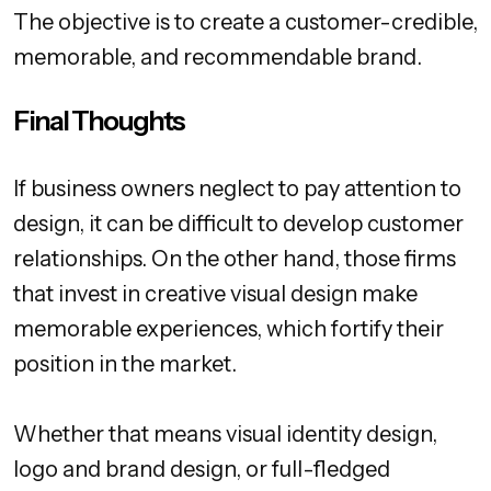
The objective is to create a customer-credible,
memorable, and recommendable brand.
Final Thoughts
If business owners neglect to pay attention to
design, it can be difficult to develop customer
relationships. On the other hand, those firms
that invest in creative visual design make
memorable experiences, which fortify their
position in the market.
Whether that means visual identity design,
logo and brand design, or full-fledged