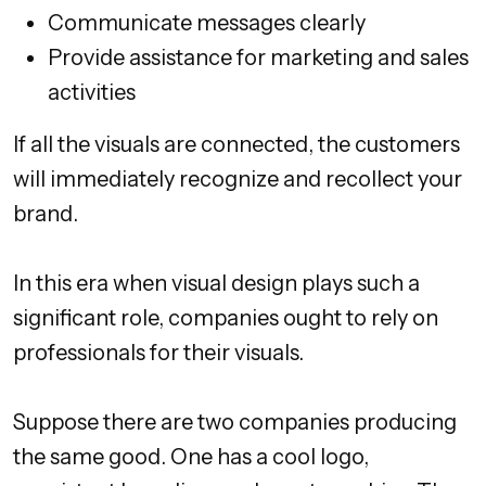
Communicate messages clearly
Provide assistance for marketing and sales
activities
If all the visuals are connected, the customers
will immediately recognize and recollect your
brand.
In this era when visual design plays such a
significant role, companies ought to rely on
professionals for their visuals.
Suppose there are two companies producing
the same good. One has a cool logo,