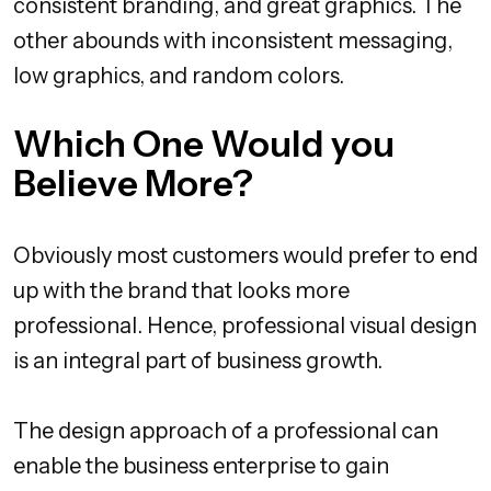
consistent branding, and great graphics. The
other abounds with inconsistent messaging,
low graphics, and random colors.
Which One Would you
Believe More?
Obviously most customers would prefer to end
up with the brand that looks more
professional. Hence, professional visual design
is an integral part of business growth.
The design approach of a professional can
enable the business enterprise to gain