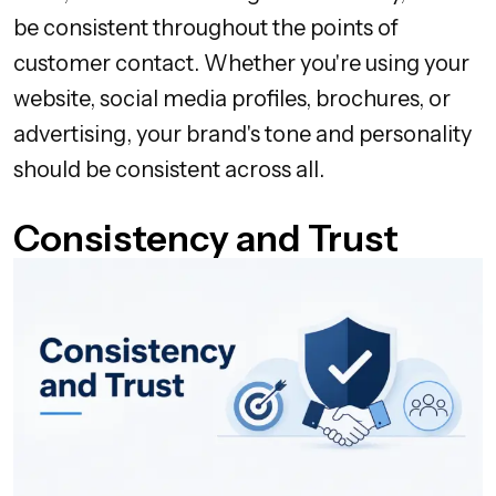
be consistent throughout the points of
customer contact. Whether you're using your
website, social media profiles, brochures, or
advertising, your brand's tone and personality
should be consistent across all.
Consistency and Trust