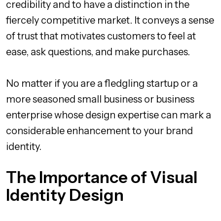
credibility and to have a distinction in the
fiercely competitive market. It conveys a sense
of trust that motivates customers to feel at
ease, ask questions, and make purchases.
No matter if you are a fledgling startup or a
more seasoned small business or business
enterprise whose design expertise can mark a
considerable enhancement to your brand
identity.
The Importance of Visual
Identity Design