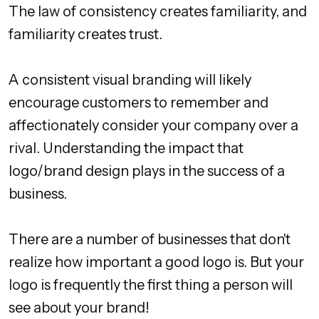
The law of consistency creates familiarity, and
familiarity creates trust.
A consistent visual branding will likely
encourage customers to remember and
affectionately consider your company over a
rival. Understanding the impact that
logo/brand design plays in the success of a
business.
There are a number of businesses that don't
realize how important a good logo is. But your
logo is frequently the first thing a person will
see about your brand!