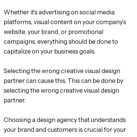
Whether it's advertising on social media
platforms, visual content on your company's
website, your brand, or promotional
campaigns, everything should be done to
capitalize on your business goals.
Selecting the wrong creative visual design
partner can cause this. This can be done by
selecting the wrong creative visual design
partner.
Choosing a design agency that understands
your brand and customers is crucial for your