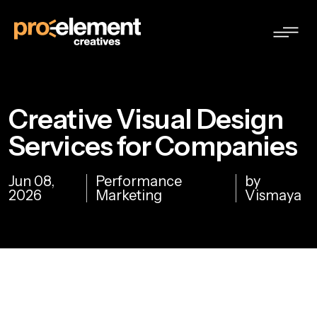
Creative Visual Design
Services for Companies
Jun 08,
Performance
by
2026
Marketing
Vismaya