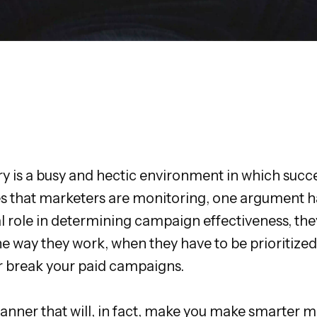
try is a busy and hectic environment in which succ
res that marketers are monitoring, one argument h
l role in determining campaign effectiveness, they 
 way they work, when they have to be prioritized,
or break your paid campaigns.
anner that will, in fact, make you make smarter m