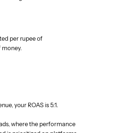
ed per rupee of
of money.
nue, your ROAS is 5:1.
ta ads, where the performance