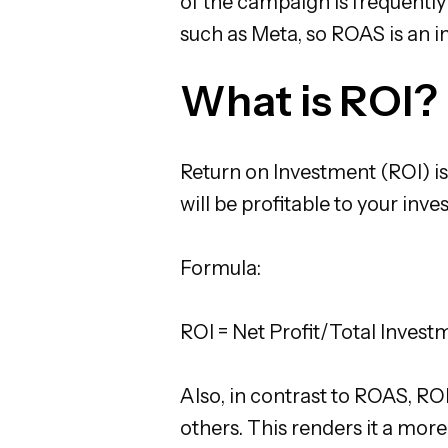
of the campaign is frequently
such as Meta, so ROAS is an 
What is ROI?
Return on Investment (ROI) is
will be profitable to your inve
Formula:
ROI = Net Profit/Total Invest
Also, in contrast to ROAS, ROI 
others. This renders it a more