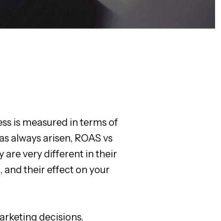
ess is measured in terms of
as always arisen, ROAS vs
are very different in their
 and their effect on your
arketing decisions.