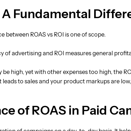
 A Fundamental Differ
e between ROAS vs ROI is one of scope.
cy of advertising and ROI measures general profitab
 high, yet with other expenses too high, the ROI
 leads to sales and your product markups are low,
ce of ROAS in Paid C
ation of campaigns on a day-to-day basis. It hel