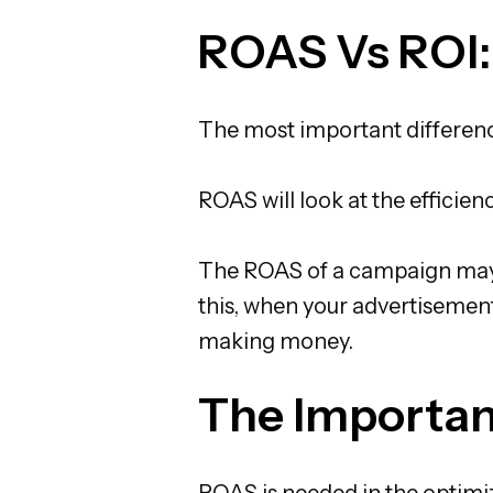
ROAS Vs ROI:
The most important differenc
ROAS will look at the efficien
The ROAS of a campaign may be
this, when your advertisement
making money.
The Importan
ROAS is needed in the optimiz