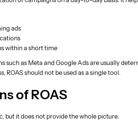
ing ads
ocations
 within a short time
s such as Meta and Google Ads are usually deter
s, ROAS should not be used as a single tool.
ons of ROAS
, but it does not provide the whole picture.