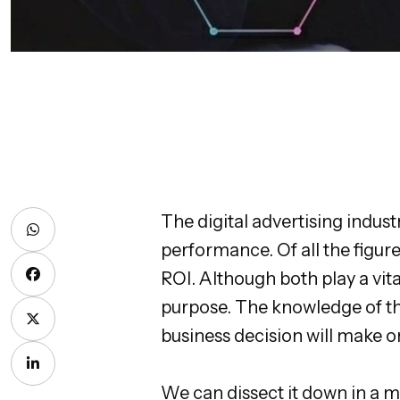
The digital advertising indus
performance. Of all the figu
ROI. Although both play a vita
purpose. The knowledge of the
business decision will make 
We can dissect it down in a m