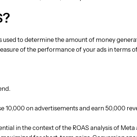
S?
s used to determine the amount of money generat
 measure of the performance of your ads in terms 
end.
use 10,000 on advertisements and earn 50,000 reve
ssential in the context of the ROAS analysis of Me