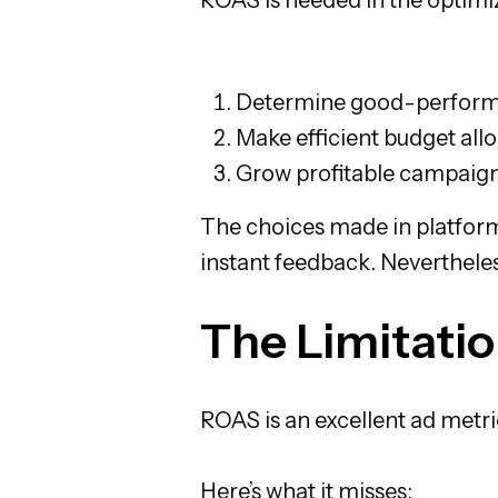
Determine good-perform
Make efficient budget all
Grow profitable campaigns
The choices made in platform
instant feedback. Nevertheles
The Limitati
ROAS is an excellent ad metric
Here’s what it misses: