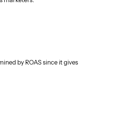
mined by ROAS since it gives