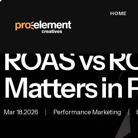
HOME
ROAS vs RO
Matters in
Mar 18,2026
Performance Marketing