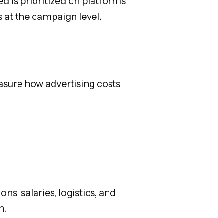
d is prioritized on platforms
 at the campaign level.
easure how advertising costs
ns, salaries, logistics, and
h.