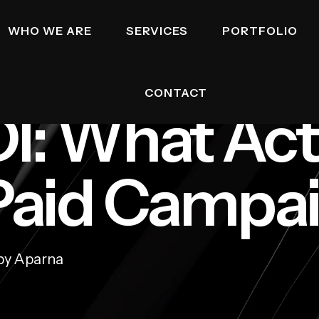
WHO WE ARE
SERVICES
PORTFOLIO
CONTACT
I: What Act
 Paid Campa
by Aparna