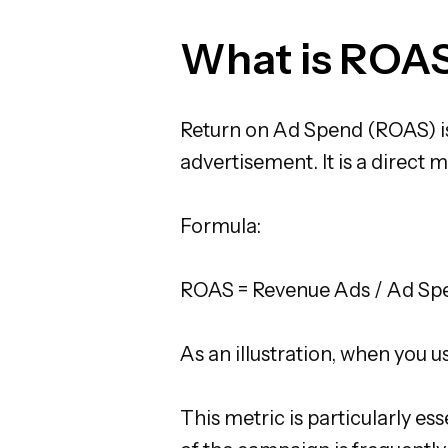
What is ROA
Return on Ad Spend (ROAS) i
advertisement. It is a direct
Formula:
ROAS = Revenue Ads / Ad Sp
As an illustration, when you 
This metric is particularly e