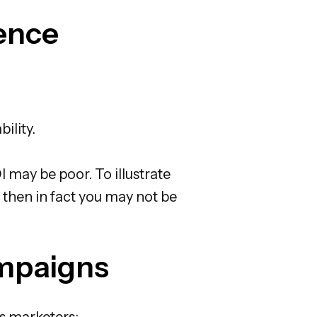
ence
ility.
 may be poor. To illustrate
 then in fact you may not be
ampaigns
ps marketers: