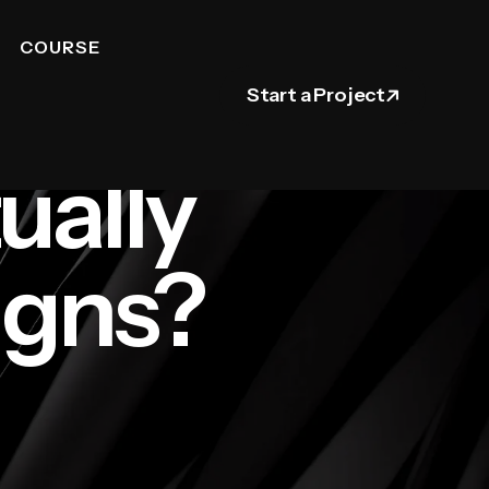
COURSE
Start a Project
ually
igns?