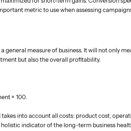
 maximized for short-term gains. Conversion spee
important metric to use when assessing campaigns
 a general measure of business. It will not only m
stment but also the overall profitability.
ment × 100.
takes into account all costs: product cost, operatio
 holistic indicator of the long-term business healt