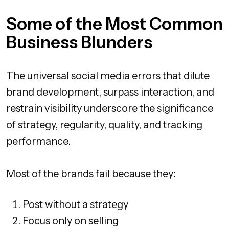
Some of the Most Common
Business Blunders
The universal social media errors that dilute
brand development, surpass interaction, and
restrain visibility underscore the significance
of strategy, regularity, quality, and tracking
performance.
Most of the brands fail because they:
Post without a strategy
Focus only on selling