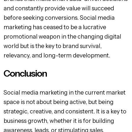
and constantly provide value will succeed
before seeking conversions. Social media
marketing has ceased to be a lucrative
promotional weapon in the changing digital
world but is the key to brand survival,
relevancy, and long-term development.
Conclusion
Social media marketing in the current market
space is not about being active, but being
strategic, creative, and consistent. It is a key to
business growth, whether it is for building
awareness, leads, or stimulating sales.