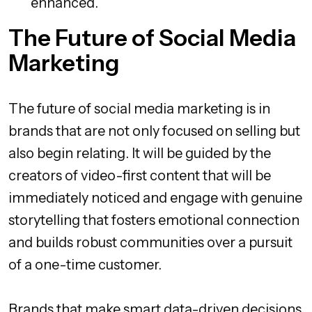
enhanced.
The Future of Social Media
Marketing
The future of social media marketing is in
brands that are not only focused on selling but
also begin relating. It will be guided by the
creators of video-first content that will be
immediately noticed and engage with genuine
storytelling that fosters emotional connection
and builds robust communities over a pursuit
of a one-time customer.
Brands that make smart data-driven decisions