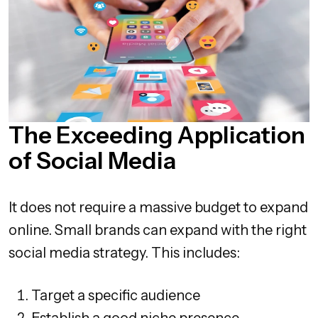
The Exceeding Application
of Social Media
It does not require a massive budget to expand
online. Small brands can expand with the right
social media strategy. This includes:
Target a specific audience
Establish a good niche presence.