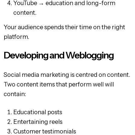
YouTube → education and long-form
content.
Your audience spends their time on the right
platform.
Developing and Weblogging
Social media marketing is centred on content.
Two content items that perform well will
contain:
Educational posts
Entertaining reels
Customer testimonials