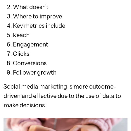
What doesn’t
Where to improve
Key metrics include
Reach
Engagement
Clicks
Conversions
Follower growth
Social media marketing is more outcome-
driven and effective due to the use of data to
make decisions.