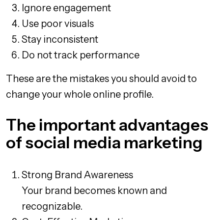
Ignore engagement
Use poor visuals
Stay inconsistent
Do not track performance
These are the mistakes you should avoid to
change your whole online profile.
The important advantages
of social media marketing
Strong Brand Awareness
Your brand becomes known and
recognizable.