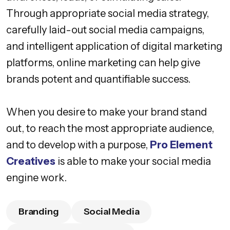
Through appropriate social media strategy,
carefully laid-out social media campaigns,
and intelligent application of digital marketing
platforms, online marketing can help give
brands potent and quantifiable success.
When you desire to make your brand stand
out, to reach the most appropriate audience,
and to develop with a purpose,
Pro Element
Creatives
is able to make your social media
engine work.
Branding
Social Media