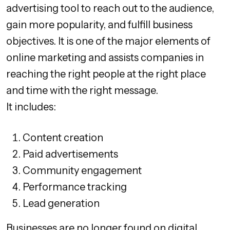
advertising tool to reach out to the audience,
gain more popularity, and fulfill business
objectives. It is one of the major elements of
online marketing and assists companies in
reaching the right people at the right place
and time with the right message.
It includes:
Content creation
Paid advertisements
Community engagement
Performance tracking
Lead generation
Businesses are no longer found on digital