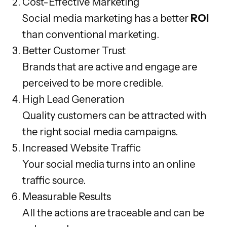
Cost-Effective Marketing
Social media marketing has a better
ROI
than conventional marketing.
Better Customer Trust
Brands that are active and engage are
perceived to be more credible.
High Lead Generation
Quality customers can be attracted with
the right social media campaigns.
Increased Website Traffic
Your social media turns into an online
traffic source.
Measurable Results
All the actions are traceable and can be