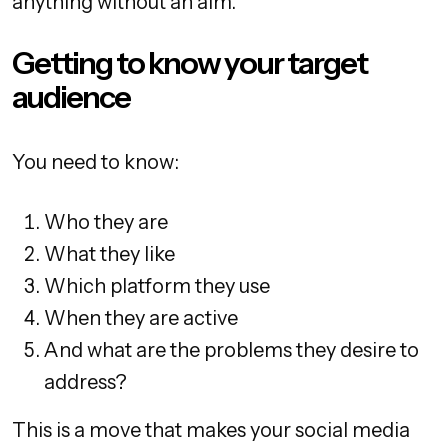
anything without an aim.
Getting to know your target
audience
You need to know:
Who they are
What they like
Which platform they use
When they are active
And what are the problems they desire to
address?
This is a move that makes your social media