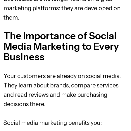
marketing platforms; they are developed on
them.
The Importance of Social
Media Marketing to Every
Business
Your customers are already on social media.
They learn about brands, compare services,
and read reviews and make purchasing
decisions there.
Social media marketing benefits you: