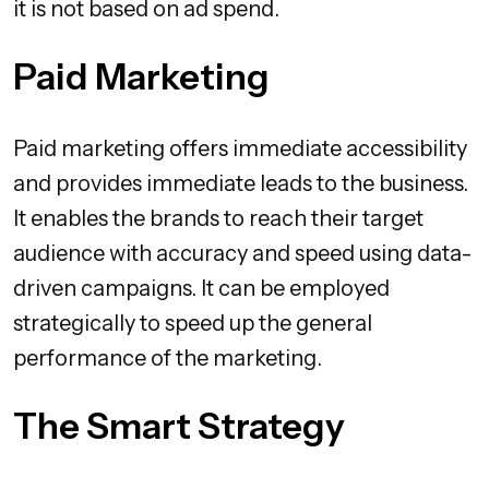
it is not based on ad spend.
Paid Marketing
Paid marketing offers immediate accessibility
and provides immediate leads to the business.
It enables the brands to reach their target
audience with accuracy and speed using data-
driven campaigns. It can be employed
strategically to speed up the general
performance of the marketing.
The Smart Strategy