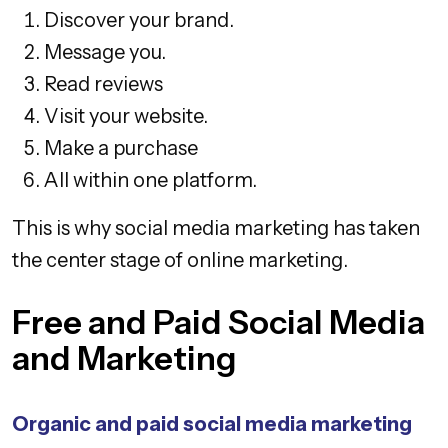
Discover your brand.
Message you.
Read reviews
Visit your website.
Make a purchase
All within one platform.
This is why social media marketing has taken
the center stage of online marketing.
Free and Paid Social Media
and Marketing
Organic and paid social media marketing