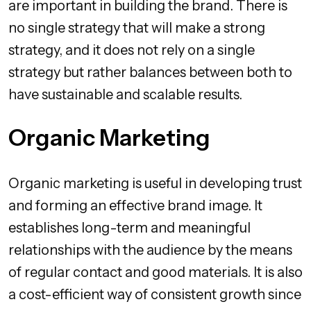
are important in building the brand. There is
no single strategy that will make a strong
strategy, and it does not rely on a single
strategy but rather balances between both to
have sustainable and scalable results.
Organic Marketing
Organic marketing is useful in developing trust
and forming an effective brand image. It
establishes long-term and meaningful
relationships with the audience by the means
of regular contact and good materials. It is also
a cost-efficient way of consistent growth since