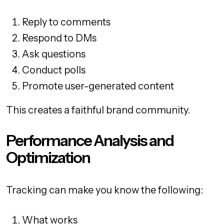
Reply to comments
Respond to DMs
Ask questions
Conduct polls
Promote user-generated content
This creates a faithful brand community.
Performance Analysis and
Optimization
Tracking can make you know the following:
What works