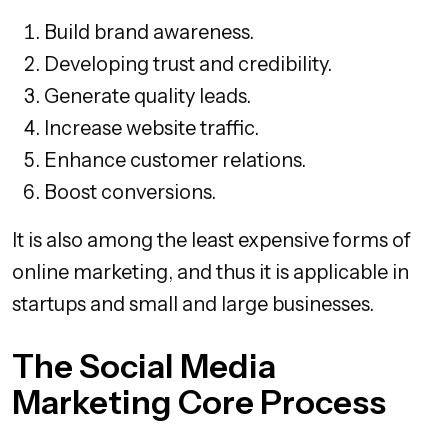
Build brand awareness.
Developing trust and credibility.
Generate quality leads.
Increase website traffic.
Enhance customer relations.
Boost conversions.
It is also among the least expensive forms of
online marketing, and thus it is applicable in
startups and small and large businesses.
The Social Media
Marketing Core Process