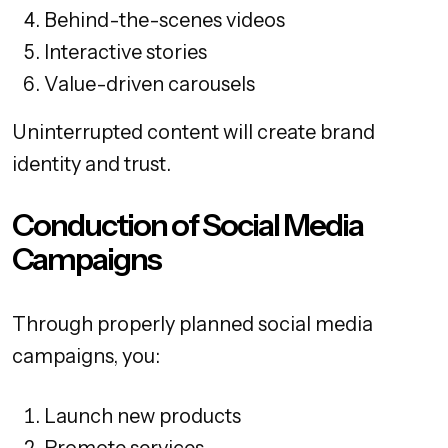
Behind-the-scenes videos
Interactive stories
Value-driven carousels
Uninterrupted content will create brand
identity and trust.
Conduction of Social Media
Campaigns
Through properly planned social media
campaigns, you:
Launch new products