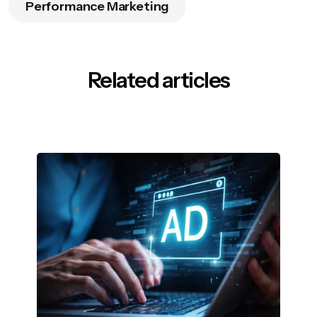
Performance Marketing
Related articles