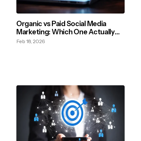
Organic vs Paid Social Media
Marketing: Which One Actually
Grows Your Brand?
Feb 18, 2026