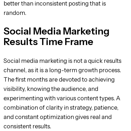
better than inconsistent posting that is
random.
Social Media Marketing
Results Time Frame
Social media marketing is not a quick results
channel, as it is a long-term growth process.
The first months are devoted to achieving
visibility, knowing the audience, and
experimenting with various content types. A
combination of clarity in strategy, patience,
and constant optimization gives real and
consistent results.