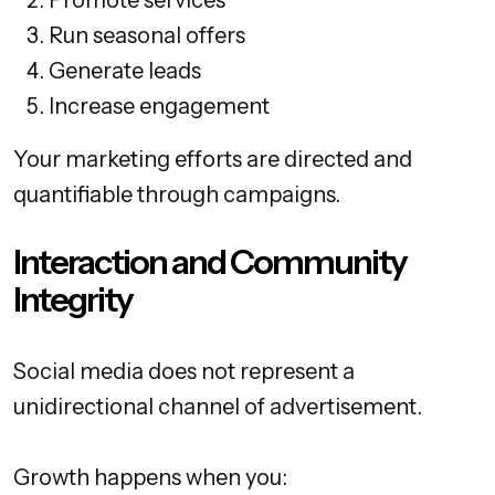
Promote services
Run seasonal offers
Generate leads
Increase engagement
Your marketing efforts are directed and
quantifiable through campaigns.
Interaction and Community
Integrity
Social media does not represent a
unidirectional channel of advertisement.
Growth happens when you: