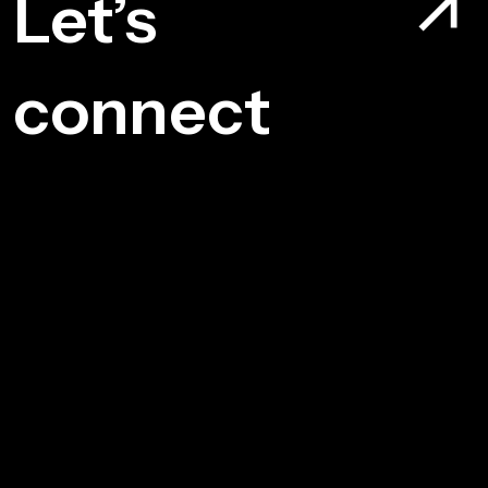
Let’s
connect