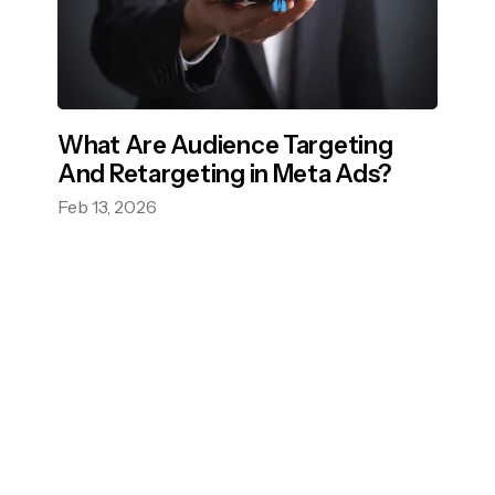
What Are Audience Targeting
And Retargeting in Meta Ads?
Feb 13, 2026