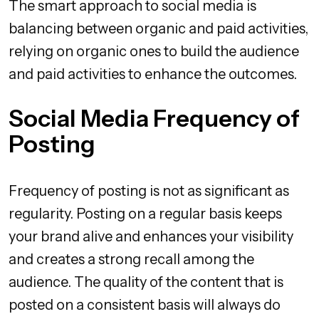
The smart approach to social media is
balancing between organic and paid activities,
relying on organic ones to build the audience
and paid activities to enhance the outcomes.
Social Media Frequency of
Posting
Frequency of posting is not as significant as
regularity. Posting on a regular basis keeps
your brand alive and enhances your visibility
and creates a strong recall among the
audience. The quality of the content that is
posted on a consistent basis will always do