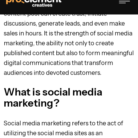
your presence is on social media. One creative
content post can create trust, initiate
discussions, generate leads, and even make
sales in hours. It is the strength of social media
marketing, the ability not only to create
published content but also to form meaningful
digital communications that transform
audiences into devoted customers.
What is social media
marketing?
Social media marketing refers to the act of
utilizing the social media sites as an