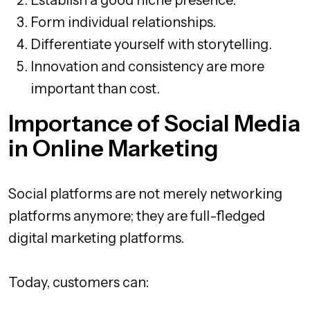
Form individual relationships.
Differentiate yourself with storytelling.
Innovation and consistency are more
important than cost.
Importance of Social Media
in Online Marketing
Social platforms are not merely networking
platforms anymore; they are full-fledged
digital marketing platforms.
Today, customers can: