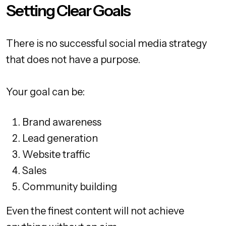
Setting Clear Goals
There is no successful social media strategy
that does not have a purpose.
Your goal can be:
Brand awareness
Lead generation
Website traffic
Sales
Community building
Even the finest content will not achieve