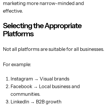
marketing more narrow-minded and
effective.
Selecting the Appropriate
Platforms
Not all platforms are suitable for all businesses.
For example:
Instagram → Visual brands
Facebook → Local business and
communities.
LinkedIn → B2B growth