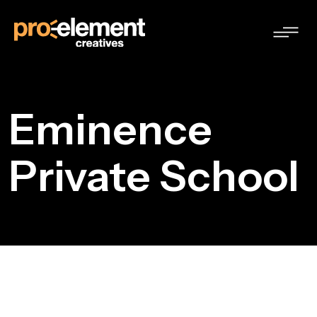
Eminence
Private School