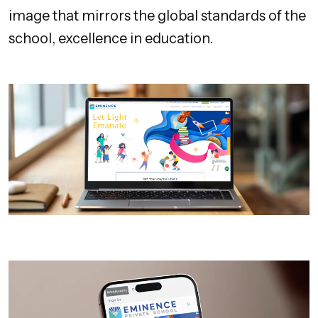
image that mirrors the global standards of the
school, excellence in education.