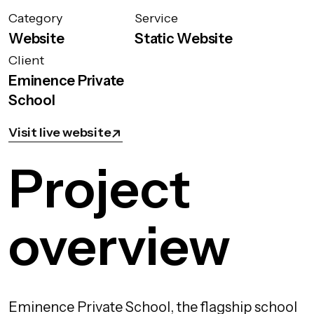
Category
Service
Website
Static Website
Client
Eminence Private
School
Visit live website
Project
overview
Eminence Private School, the flagship school