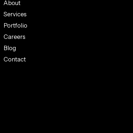
About
Services
Portfolio
Careers
Blog
Contact
Performance Marketing
Graphic Designing
Web Development
Social Media Promotions