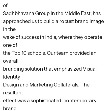
of
Sadhbhavana Group in the Middle East, has
approached us to build a robust brand image
in the
wake of success in India, where they operate
one of
the Top 10 schools. Our team provided an
overall
branding solution that emphasized Visual
Identity
Design and Marketing Collaterals. The
resultant
effect was a sophisticated, contemporary
brand