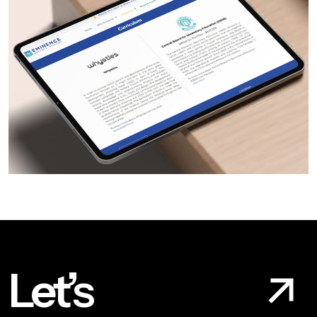
Let’s