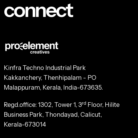
connect
Kinfra Techno Industrial Park
Kakkanchery, Thenhipalam - PO
Malappuram, Kerala, India-673635.
rd
Regd.office: 1302, Tower 1, 3
Floor, Hilite
Business Park, Thondayad, Calicut,
Kerala-673014