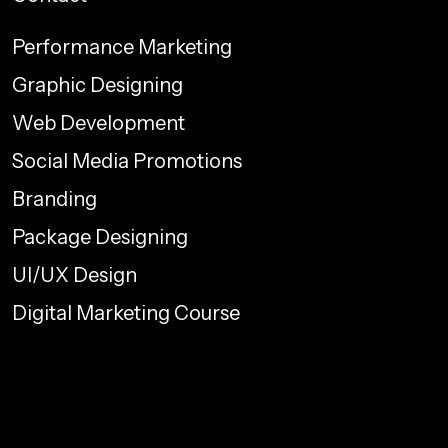
Performance Marketing
Graphic Designing
Web Development
Social Media Promotions
Branding
Package Designing
UI/UX Design
Digital Marketing Course
info@proelementcreatives.com