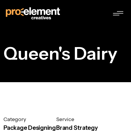
Queen's Dairy
Category
Service
Package Designing
Brand Strategy