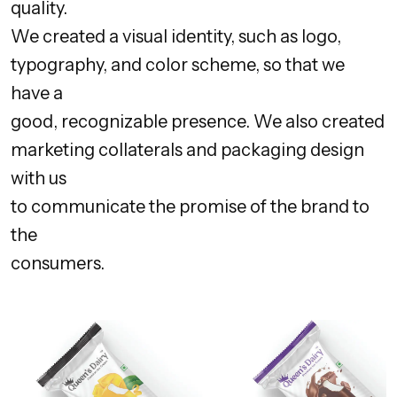
quality.
We created a visual identity, such as logo,
typography, and color scheme, so that we
have a
good, recognizable presence. We also created
marketing collaterals and packaging design
with us
to communicate the promise of the brand to
the
consumers.