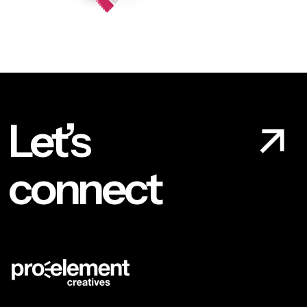
Let’s
connect