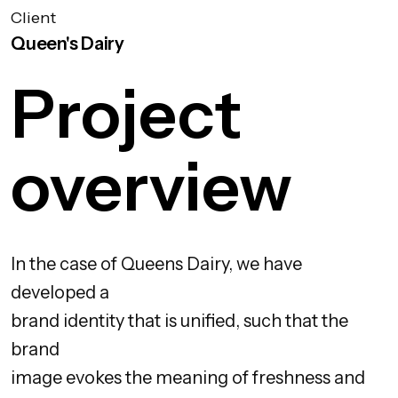
Client
Queen's Dairy
Project
overview
In the case of Queens Dairy, we have
developed a
brand identity that is unified, such that the
brand
image evokes the meaning of freshness and