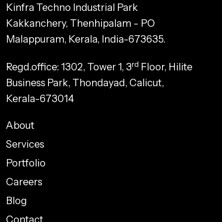
Kinfra Techno Industrial Park
Kakkanchery, Thenhipalam - PO
Malappuram, Kerala, India-673635.
rd
Regd.office: 1302, Tower 1, 3
Floor, Hilite
Business Park, Thondayad, Calicut,
Kerala-673014
About
Services
Portfolio
Careers
Blog
Contact