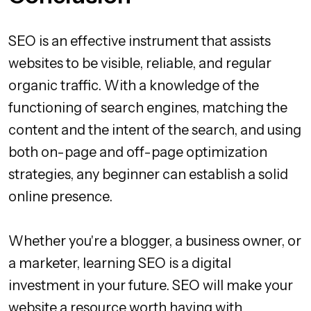
SEO is an effective instrument that assists
websites to be visible, reliable, and regular
organic traffic. With a knowledge of the
functioning of search engines, matching the
content and the intent of the search, and using
both on-page and off-page optimization
strategies, any beginner can establish a solid
online presence.
Whether you're a blogger, a business owner, or
a marketer, learning SEO is a digital
investment in your future. SEO will make your
website a resource worth having with