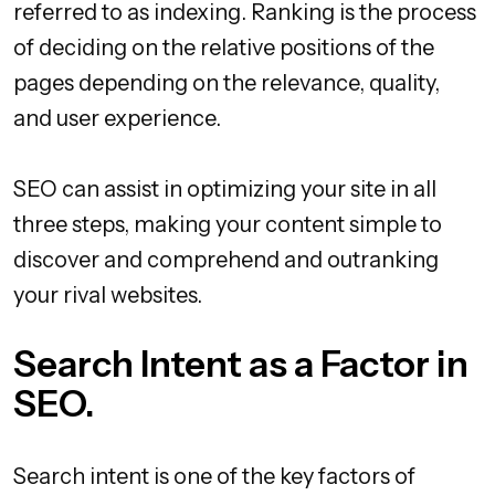
referred to as indexing. Ranking is the process
of deciding on the relative positions of the
pages depending on the relevance, quality,
and user experience.
SEO can assist in optimizing your site in all
three steps, making your content simple to
discover and comprehend and outranking
your rival websites.
Search Intent as a Factor in
SEO.
Search intent is one of the key factors of