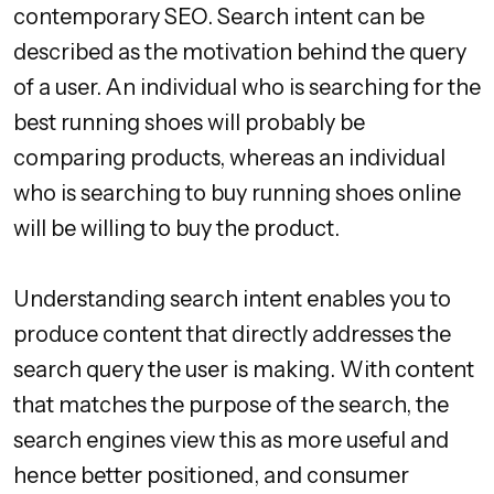
contemporary SEO. Search intent can be
described as the motivation behind the query
of a user. An individual who is searching for the
best running shoes will probably be
comparing products, whereas an individual
who is searching to buy running shoes online
will be willing to buy the product.
Understanding search intent enables you to
produce content that directly addresses the
search query the user is making. With content
that matches the purpose of the search, the
search engines view this as more useful and
hence better positioned, and consumer