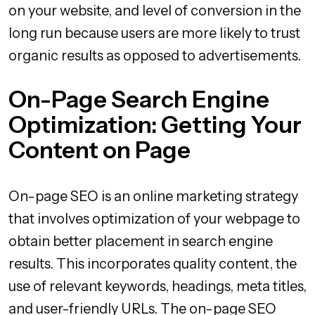
on your website, and level of conversion in the
long run because users are more likely to trust
organic results as opposed to advertisements.
On-Page Search Engine
Optimization: Getting Your
Content on Page
On-page SEO is an online marketing strategy
that involves optimization of your webpage to
obtain better placement in search engine
results. This incorporates quality content, the
use of relevant keywords, headings, meta titles,
and user-friendly URLs. The on-page SEO