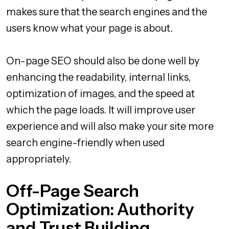
makes sure that the search engines and the
users know what your page is about.
On-page SEO should also be done well by
enhancing the readability, internal links,
optimization of images, and the speed at
which the page loads. It will improve user
experience and will also make your site more
search engine-friendly when used
appropriately.
Off-Page Search
Optimization: Authority
and Trust Building