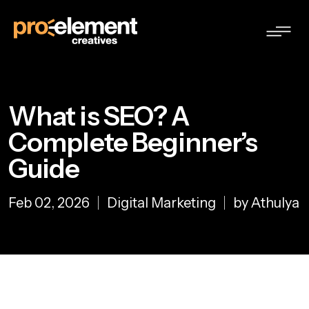
What is SEO? A
Complete Beginner’s
Guide
Feb 02, 2026
Digital Marketing
by Athulya