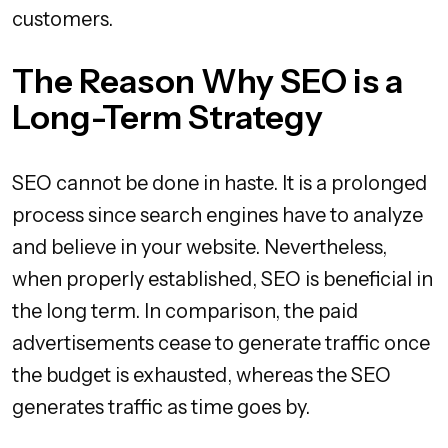
customers.
The Reason Why SEO is a
Long-Term Strategy
SEO cannot be done in haste. It is a prolonged
process since search engines have to analyze
and believe in your website. Nevertheless,
when properly established, SEO is beneficial in
the long term. In comparison, the paid
advertisements cease to generate traffic once
the budget is exhausted, whereas the SEO
generates traffic as time goes by.