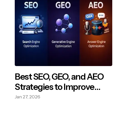
Best SEO, GEO, and AEO
Strategies to Improve
Your Online Visibility
Jan 27, 2026