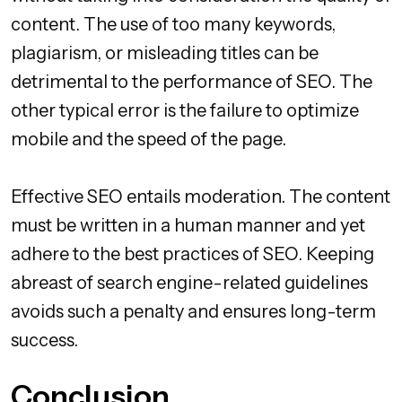
content. The use of too many keywords,
plagiarism, or misleading titles can be
detrimental to the performance of SEO. The
other typical error is the failure to optimize
mobile and the speed of the page.
Effective SEO entails moderation. The content
must be written in a human manner and yet
adhere to the best practices of SEO. Keeping
abreast of search engine-related guidelines
avoids such a penalty and ensures long-term
success.
Conclusion