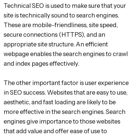
Technical SEO is used to make sure that your
site is technically sound to search engines.
These are mobile-friendliness, site speed,
secure connections (HTTPS), and an
appropriate site structure. An efficient
webpage enables the search engines to crawl
and index pages effectively.
The other important factor is user experience
in SEO success. Websites that are easy to use,
aesthetic, and fast loading are likely to be
more effective in the search engines. Search
engines give importance to those websites
that add value and offer ease of use to