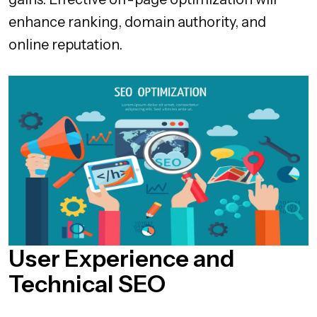
enhance ranking, domain authority, and
online reputation.
User Experience and
Technical SEO