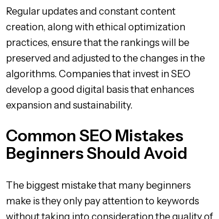
Regular updates and constant content
creation, along with ethical optimization
practices, ensure that the rankings will be
preserved and adjusted to the changes in the
algorithms. Companies that invest in SEO
develop a good digital basis that enhances
expansion and sustainability.
Common SEO Mistakes
Beginners Should Avoid
The biggest mistake that many beginners
make is they only pay attention to keywords
without taking into consideration the quality of