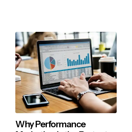
Why Performance