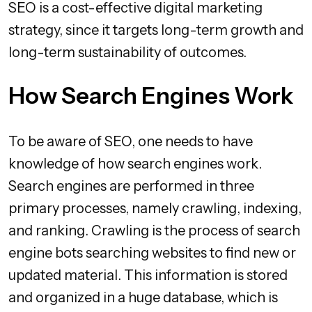
SEO is a cost-effective digital marketing
strategy, since it targets long-term growth and
long-term sustainability of outcomes.
How Search Engines Work
To be aware of SEO, one needs to have
knowledge of how search engines work.
Search engines are performed in three
primary processes, namely crawling, indexing,
and ranking. Crawling is the process of search
engine bots searching websites to find new or
updated material. This information is stored
and organized in a huge database, which is