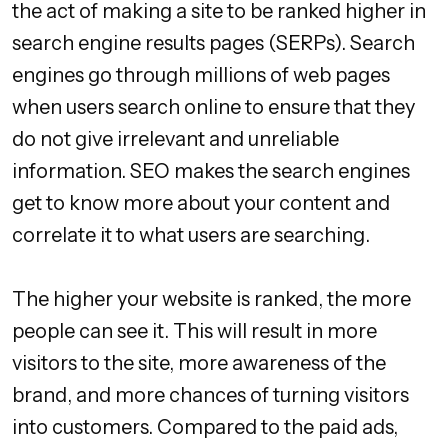
the act of making a site to be ranked higher in
search engine results pages (SERPs). Search
engines go through millions of web pages
when users search online to ensure that they
do not give irrelevant and unreliable
information. SEO makes the search engines
get to know more about your content and
correlate it to what users are searching.
The higher your website is ranked, the more
people can see it. This will result in more
visitors to the site, more awareness of the
brand, and more chances of turning visitors
into customers. Compared to the paid ads,