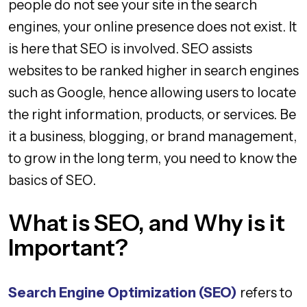
people do not see your site in the search
engines, your online presence does not exist. It
is here that SEO is involved. SEO assists
websites to be ranked higher in search engines
such as Google, hence allowing users to locate
the right information, products, or services. Be
it a business, blogging, or brand management,
to grow in the long term, you need to know the
basics of SEO.
What is SEO, and Why is it
Important?
Search Engine Optimization (SEO)
refers to