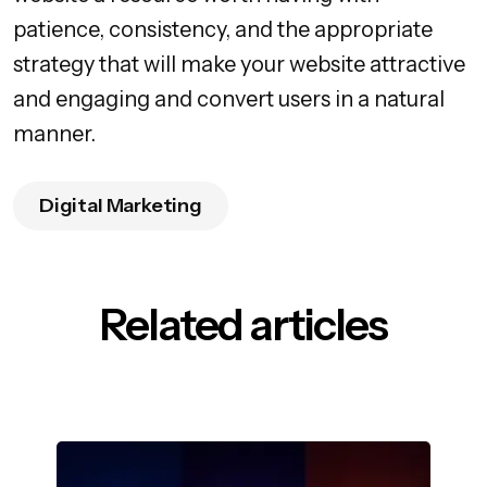
patience, consistency, and the appropriate
strategy that will make your website attractive
and engaging and convert users in a natural
manner.
Digital Marketing
Related articles