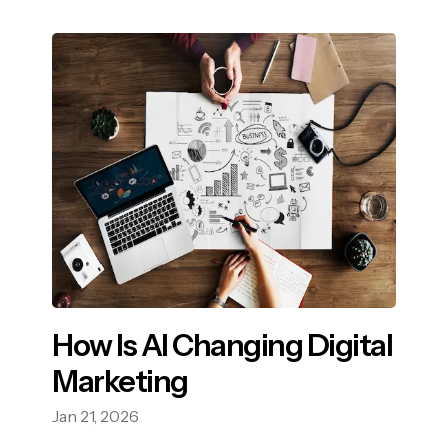
How Is AI Changing Digital
Marketing
Jan 21, 2026