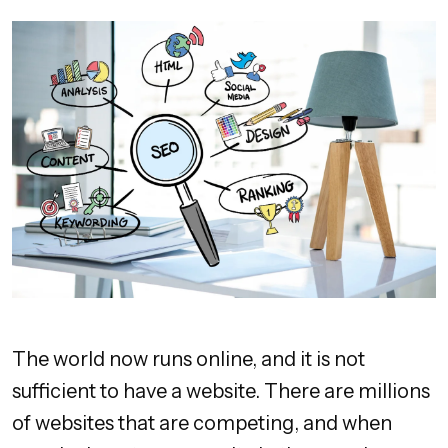
The world now runs online, and it is not
sufficient to have a website. There are millions
of websites that are competing, and when