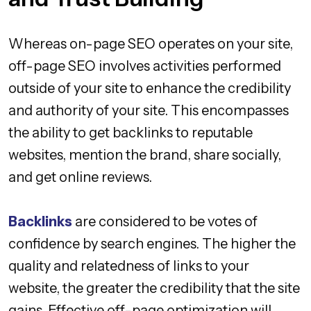
Whereas on-page SEO operates on your site,
off-page SEO involves activities performed
outside of your site to enhance the credibility
and authority of your site. This encompasses
the ability to get backlinks to reputable
websites, mention the brand, share socially,
and get online reviews.
Backlinks
are considered to be votes of
confidence by search engines. The higher the
quality and relatedness of links to your
website, the greater the credibility that the site
gains. Effective off-page optimization will