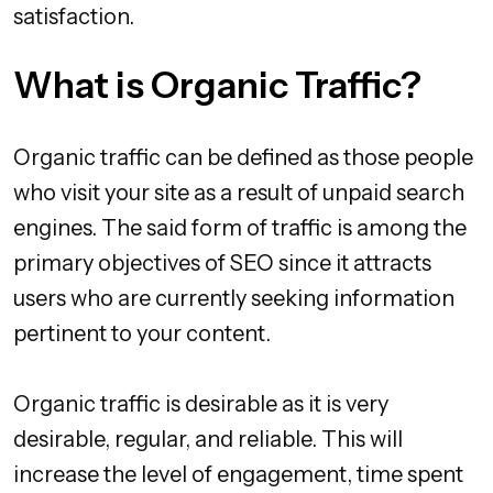
satisfaction.
What is Organic Traffic?
Organic traffic can be defined as those people
who visit your site as a result of unpaid search
engines. The said form of traffic is among the
primary objectives of SEO since it attracts
users who are currently seeking information
pertinent to your content.
Organic traffic is desirable as it is very
desirable, regular, and reliable. This will
increase the level of engagement, time spent