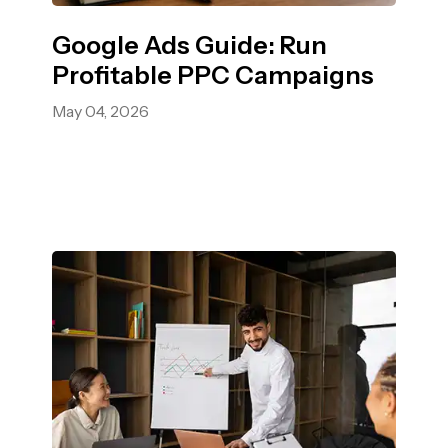
Google Ads Guide: Run
Profitable PPC Campaigns
May 04, 2026