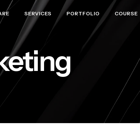
ARE
SERVICES
PORTFOLIO
COURSE
keting