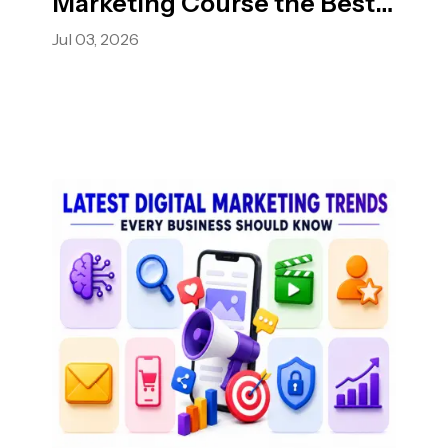
Marketing Course the Best
Choice?
Jul 03, 2026