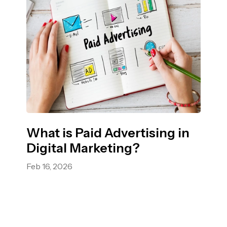
What is Paid Advertising in
Digital Marketing?
Feb 16, 2026