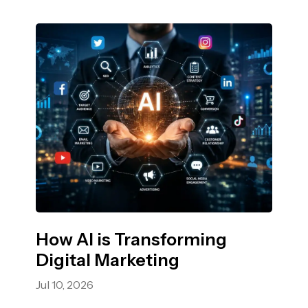
How AI is Transforming
Digital Marketing
Jul 10, 2026