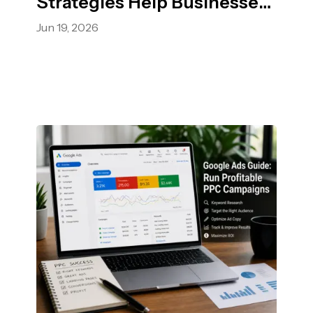
Strategies Help Businesses
Grow Faster.
Jun 19, 2026