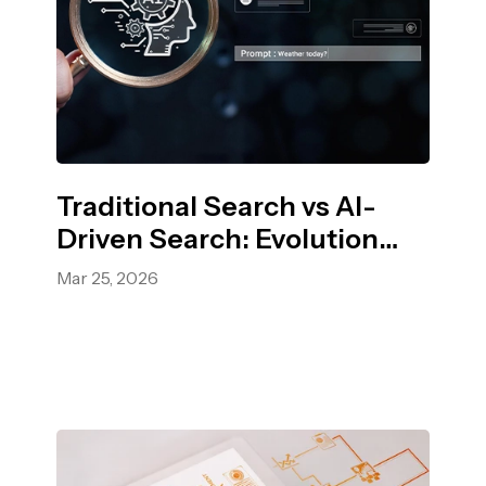
Traditional Search vs AI-
Driven Search: Evolution
and Impact in 2026
Mar 25, 2026