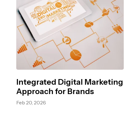
Integrated Digital Marketing
Approach for Brands
Feb 20, 2026