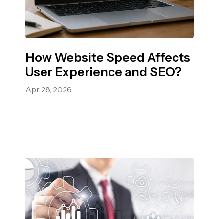
How Website Speed Affects
User Experience and SEO?
Apr 28, 2026