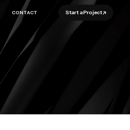
Start a Project
CONTACT