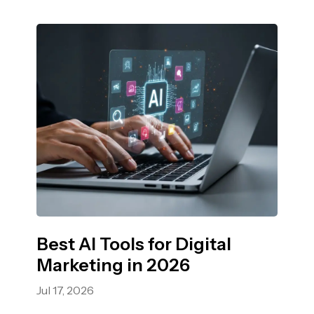
Best AI Tools for Digital
Marketing in 2026
Jul 17, 2026