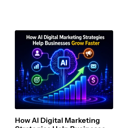
How AI Digital Marketing