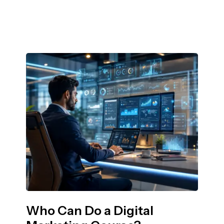
Who Can Do a Digital