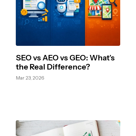
SEO vs AEO vs GEO: What’s
the Real Difference?
Mar 23, 2026