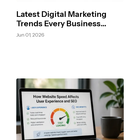
Latest Digital Marketing
Trends Every Business
Should Know.
Jun 01, 2026