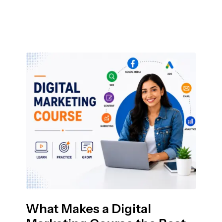
What Makes a Digital