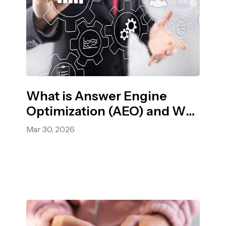
What is Answer Engine
Optimization (AEO) and Why
it Matters in 2026?
Mar 30, 2026