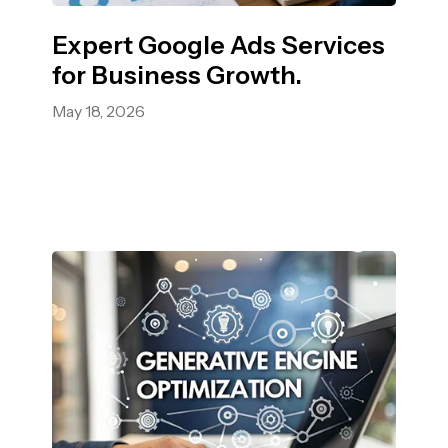
Expert Google Ads Services
for Business Growth.
May 18, 2026