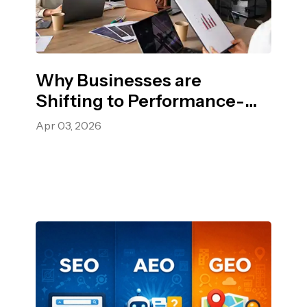
Why Businesses are
Shifting to Performance-
Based Advertising?
Apr 03, 2026