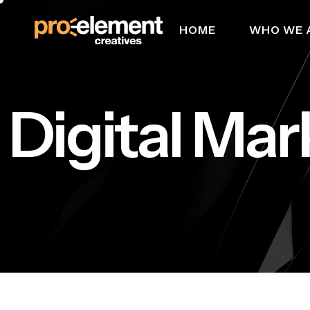
HOME
WHO WE 
Digital Mar