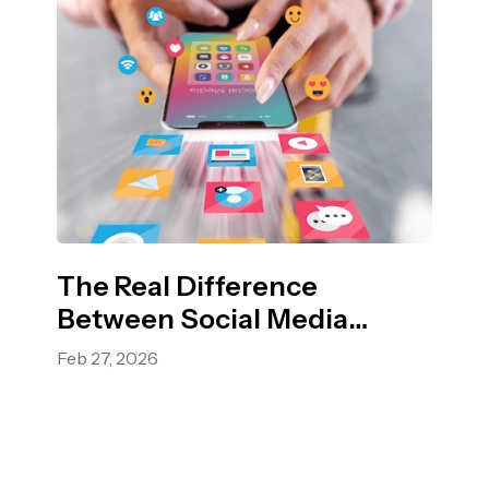
The Real Difference
Between Social Media
Marketing and Digital
Feb 27, 2026
Marketing?