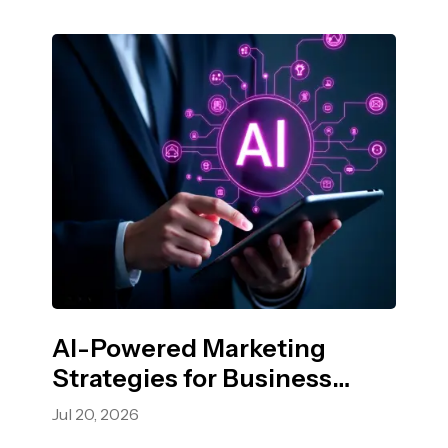
AI-Powered Marketing
Strategies for Business
Growth
Jul 20, 2026