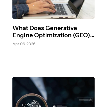
What Does Generative
Engine Optimization (GEO)
Mean? A Complete Guide
Apr 06, 2026