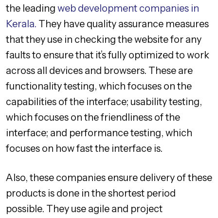
the leading
web development companies in
Kerala.
They have quality assurance measures
that they use in checking the website for any
faults to ensure that it’s fully optimized to work
across all devices and browsers. These are
functionality testing, which focuses on the
capabilities of the interface; usability testing,
which focuses on the friendliness of the
interface; and performance testing, which
focuses on how fast the interface is.
Also, these companies ensure delivery of these
products is done in the shortest period
possible. They use agile and project