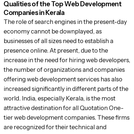
Qualities of the Top Web Development
Companies in Kerala
The role of search engines in the present-day
economy cannot be downplayed, as
businesses of all sizes need to establish a
presence online. At present, due to the
increase in the need for hiring web developers,
the number of organizations and companies
offering web development services has also
increased significantly in different parts of the
world. India, especially Kerala, is the most
attractive destination for all Quotation One-
tier web development companies. These firms
are recognized for their technical and