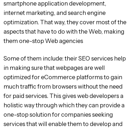
smartphone application development,
internet marketing, and search engine
optimization. That way, they cover most of the
aspects that have to do with the Web, making
them one-stop Web agencies
Some of them include: their SEO services help
in making sure that webpages are well
optimized for eCommerce platforms to gain
much traffic from browsers without the need
for paid services. This gives web developers a
holistic way through which they can provide a
one-stop solution for companies seeking
services that will enable them to develop and