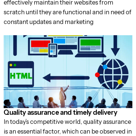
effectively maintain their websites from
scratch until they are functional and in need of
constant updates and marketing
Quality assurance and timely delivery
In today’s competitive world, quality assurance
is an essential factor, which can be observed in