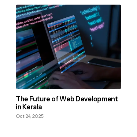
The Future of Web Development
in Kerala
Oct 24, 2025