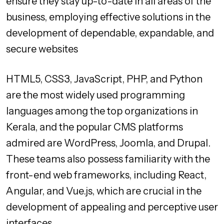
ensure they stay up-to-date in all areas of the
business, employing effective solutions in the
development of dependable, expandable, and
secure websites
HTML5, CSS3, JavaScript, PHP, and Python
are the most widely used programming
languages among the top organizations in
Kerala, and the popular CMS platforms
admired are WordPress, Joomla, and Drupal.
These teams also possess familiarity with the
front-end web frameworks, including React,
Angular, and Vue.js, which are crucial in the
development of appealing and perceptive user
interfaces.