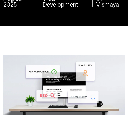
2025
Development
Vismaya