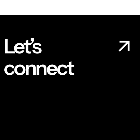
Let’s
connect