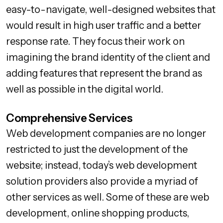
easy-to-navigate, well-designed websites that
would result in high user traffic and a better
response rate. They focus their work on
imagining the brand identity of the client and
adding features that represent the brand as
well as possible in the digital world.
Comprehensive Services
Web development companies are no longer
restricted to just the development of the
website; instead, today’s web development
solution providers also provide a myriad of
other services as well. Some of these are web
development, online shopping products,