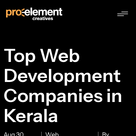
Top Web
Development
Companies in
Kerala
Aug 30,
Web
By