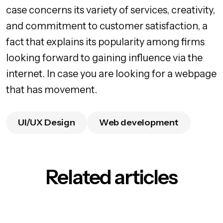
case concerns its variety of services, creativity,
and commitment to customer satisfaction, a
fact that explains its popularity among firms
looking forward to gaining influence via the
internet. In case you are looking for a webpage
that has movement.
UI/UX Design
Web development
Related articles