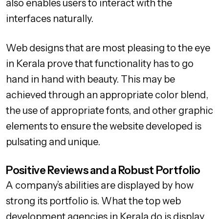
also enables users to interact with the
interfaces naturally.
Web designs that are most pleasing to the eye
in Kerala prove that functionality has to go
hand in hand with beauty. This may be
achieved through an appropriate color blend,
the use of appropriate fonts, and other graphic
elements to ensure the website developed is
pulsating and unique.
Positive Reviews and a Robust Portfolio
A company’s abilities are displayed by how
strong its portfolio is. What the top web
development agencies in Kerala do is display