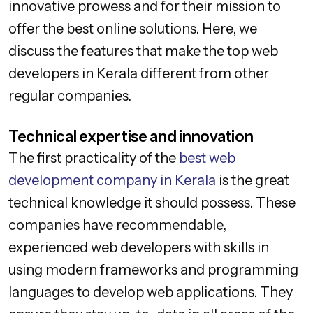
innovative prowess and for their mission to
offer the best online solutions. Here, we
discuss the features that make the top web
developers in Kerala different from other
regular companies.
Technical expertise and innovation
The first practicality of the
best web
development company in Kerala
is the great
technical knowledge it should possess. These
companies have recommendable,
experienced web developers with skills in
using modern frameworks and programming
languages to develop web applications. They