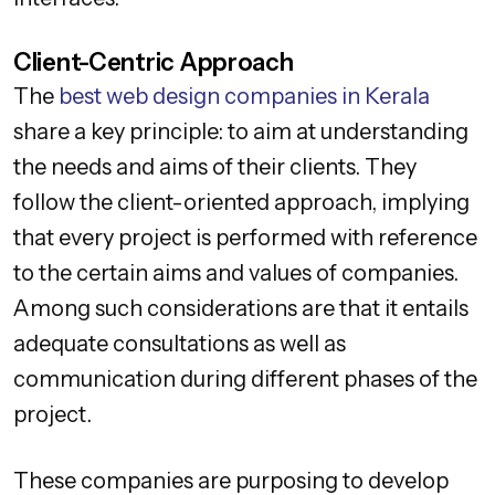
Client-Centric Approach
The
best web design companies in Kerala
share a key principle: to aim at understanding
the needs and aims of their clients. They
follow the client-oriented approach, implying
that every project is performed with reference
to the certain aims and values of companies.
Among such considerations are that it entails
adequate consultations as well as
communication during different phases of the
project.
These companies are purposing to develop