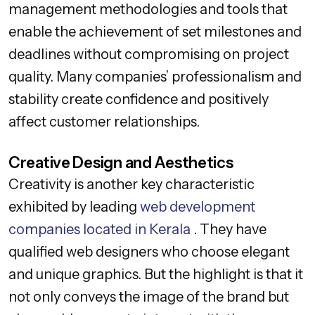
management methodologies and tools that
enable the achievement of set milestones and
deadlines without compromising on project
quality. Many companies’ professionalism and
stability create confidence and positively
affect customer relationships.
Creative Design and Aesthetics
Creativity is another key characteristic
exhibited by leading
web development
companies located in Kerala
. They have
qualified web designers who choose elegant
and unique graphics. But the highlight is that it
not only conveys the image of the brand but