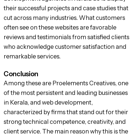
their successful projects and case studies that
cut across many industries. What customers
often see on these websites are favorable
reviews and testimonials from satisfied clients
who acknowledge customer satisfaction and
remarkable services.
Conclusion
Among these are Proelements Creatives, one
of the most persistent and leading businesses
in Kerala, and web development,
characterized by firms that stand out for their
strong technical competence, creativity, and
client service. The main reason why this is the