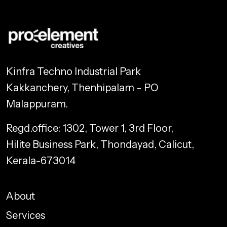
Kinfra Techno Industrial Park
Kakkanchery, Thenhipalam - PO
Malappuram.
Regd.office: 1302, Tower 1, 3rd Floor,
Hilite Business Park, Thondayad, Calicut,
Kerala-673014
About
Services