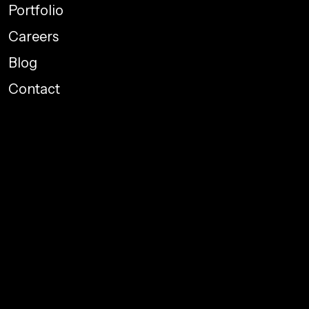
Portfolio
Careers
Blog
Contact
Performance Marketing
Graphic Designing
Web Development
Social Media Promotions
Branding
Package Designing