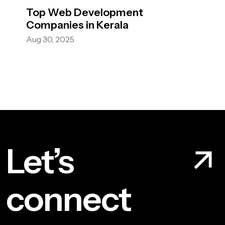
Top Web Development
Companies in Kerala
Aug 30, 2025
Let’s
connect