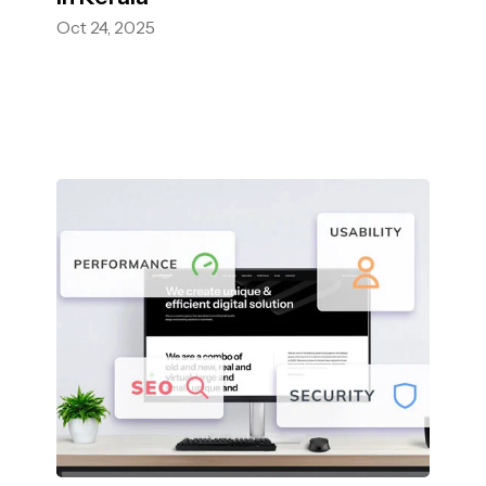
Oct 24, 2025