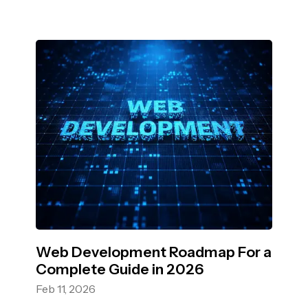
Web Development Roadmap For a
Complete Guide in 2026
Feb 11, 2026