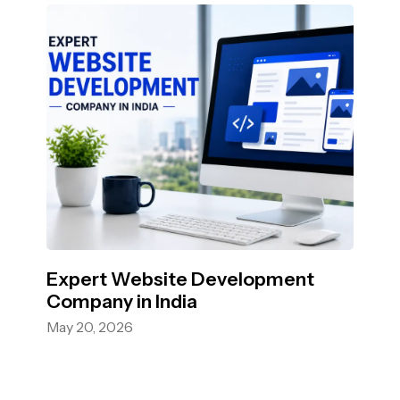
Expert Website Development
Company in India
May 20, 2026