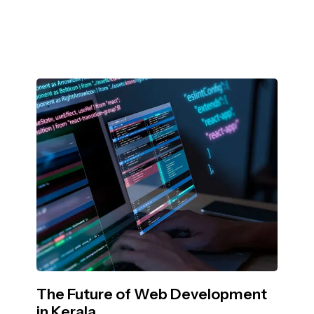
The Future of Web Development
in Kerala