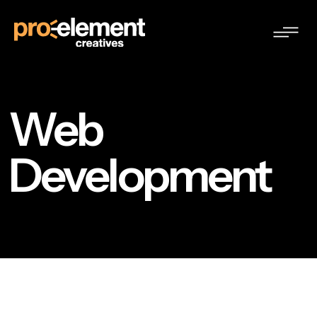
Web
Development