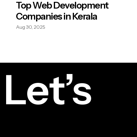
Top Web Development
Companies in Kerala
Aug 30, 2025
Let’s