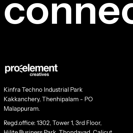
conne
Kinfra Techno Industrial Park
Kakkanchery, Thenhipalam - PO
Malappuram.
Regd.office: 1302, Tower 1, 3rd Floor,
Hilite Business Park, Thondayad, Calicut,