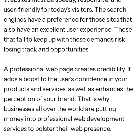
user-friendly for today's visitors. The search
engines have a preference for those sites that
also have an excellent user experience. Those
that fail to keep up with these demands risk
losing track and opportunities.
A professional web page creates credibility. It
adds a boost to the user's confidence in your
products and services, as well as enhances the
perception of your brand. That is why
businesses all over the world are putting
money into professional web development
services to bolster their web presence.