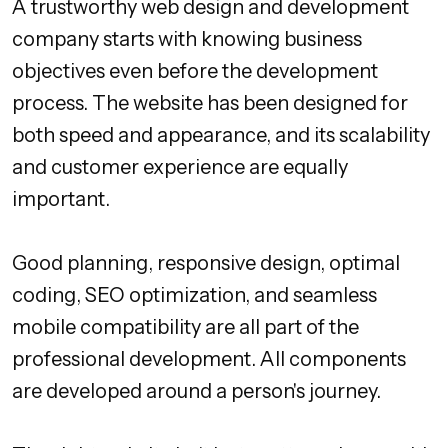
A trustworthy web design and development
company starts with knowing business
objectives even before the development
process. The website has been designed for
both speed and appearance, and its scalability
and customer experience are equally
important.
Good planning, responsive design, optimal
coding, SEO optimization, and seamless
mobile compatibility are all part of the
professional development. All components
are developed around a person's journey.