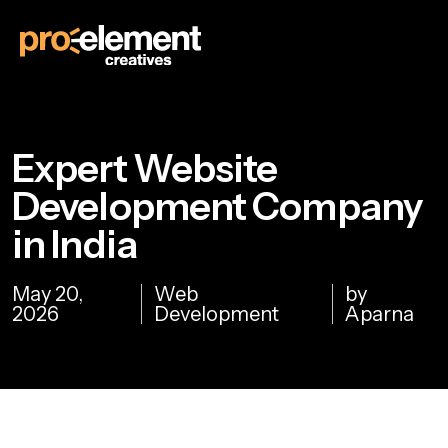
Expert Website
Development Company
in India
May 20,
Web
by
2026
Development
Aparna