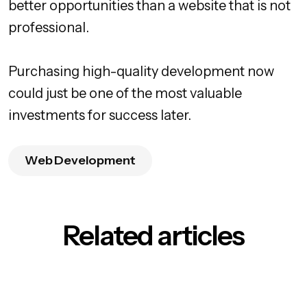
better opportunities than a website that is not
professional.
Purchasing high-quality development now
could just be one of the most valuable
investments for success later.
Web Development
Related articles