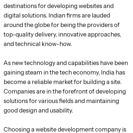
destinations for developing websites and
digital solutions. Indian firms are lauded
around the globe for being the providers of
top-quality delivery, innovative approaches,
and technical know-how.
As new technology and capabilities have been
gaining steam in the tech economy, India has
become a reliable market for building a site.
Companies are in the forefront of developing
solutions for various fields and maintaining
good design and usability.
Choosing a website development company is