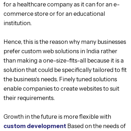
for a healthcare company as it can for an e-
commerce store or for an educational
institution.
Hence, this is the reason why many businesses
prefer custom web solutions in India rather
than making a one-size-fits-all because it is a
solution that could be specifically tailored to fit
the business's needs. Finely tuned solutions
enable companies to create websites to suit
their requirements.
Growth in the future is more flexible with
custom development
Based on the needs of