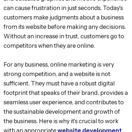
can cause frustration in just seconds. Today's
customers make judgments about a business
from its website before making any decisions.
Without an increase in trust, customers go to
competitors when they are online.
For any business, online marketing is very
strong competition, and a website is not
sufficient. They must have a robust digital
footprint that speaks of their brand, provides a
seamless user experience, and contributes to
the sustainable development and growth of
the business. Here is why it's crucial to work
with an appropriate
website development