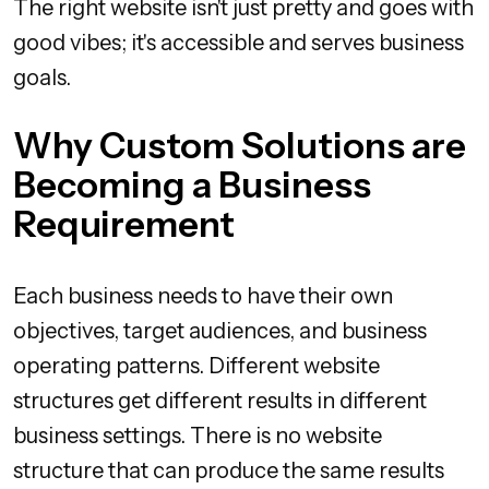
The right website isn't just pretty and goes with
good vibes; it's accessible and serves business
goals.
Why Custom Solutions are
Becoming a Business
Requirement
Each business needs to have their own
objectives, target audiences, and business
operating patterns. Different website
structures get different results in different
business settings. There is no website
structure that can produce the same results