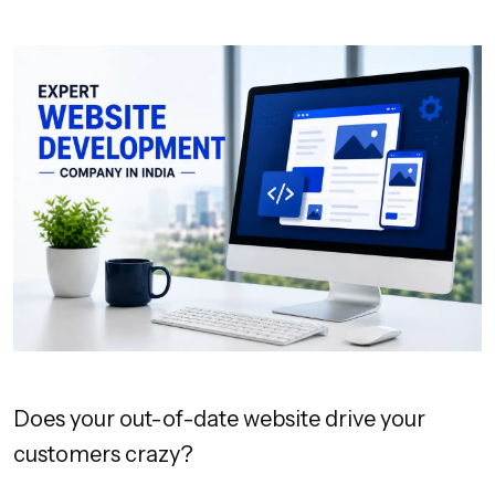
Does your out-of-date website drive your
customers crazy?