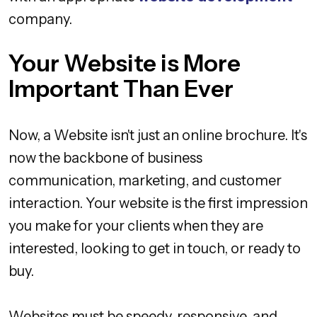
company.
Your Website is More
Important Than Ever
Now, a Website isn't just an online brochure. It's
now the backbone of business
communication, marketing, and customer
interaction. Your website is the first impression
you make for your clients when they are
interested, looking to get in touch, or ready to
buy.
Websites must be speedy, responsive, and