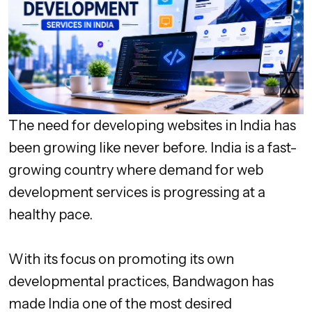
The need for developing websites in India has
been growing like never before. India is a fast-
growing country where demand for web
development services is progressing at a
healthy pace.
With its focus on promoting its own
developmental practices, Bandwagon has
made India one of the most desired