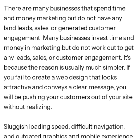
There are many businesses that spend time
and money marketing but do not have any
land leads, sales, or generated customer
engagement. Many businesses invest time and
money in marketing but do not work out to get
any leads, sales, or customer engagement. It's
because the reason is usually much simpler. If
you fail to create a web design that looks
attractive and conveys a clear message, you
will be pushing your customers out of your site
without realizing.
Sluggish loading speed, difficult navigation,
and outdated graphics and mobile experience