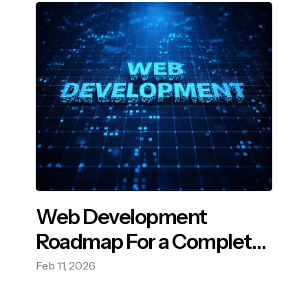
Web Development
Roadmap For a Complete
Guide in 2026
Feb 11, 2026