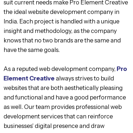
suit current needs make Pro Element Creative
the ideal website development company in
India. Each project is handled with a unique
insight and methodology, as the company
knows that no two brands are the same and
have the same goals.
As a reputed web development company,
Pro
Element Creative
always strives to build
websites that are both aesthetically pleasing
and functional and have a good performance
as well. Our team provides professional web
development services that can reinforce
businesses' digital presence and draw