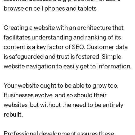
browse on cell phones and tablets.
Creating a website with an architecture that
facilitates understanding and ranking of its
content is a key factor of SEO. Customer data
is safeguarded and trust is fostered. Simple
website navigation to easily get to information.
Your website ought to be able to grow too.
Businesses evolve, and so should their
websites, but without the need to be entirely
rebuilt.
Professional development assures these