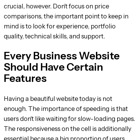
crucial, however. Don't focus on price
comparisons, the important point to keep in
mind is to look for experience, portfolio
quality, technical skills, and support.
Every Business Website
Should Have Certain
Features
Having a beautiful website today is not
enough. The importance of speeding is that
users don't like waiting for slow-loading pages.
The responsiveness on the cell is additionally
essential because a big proportion of users