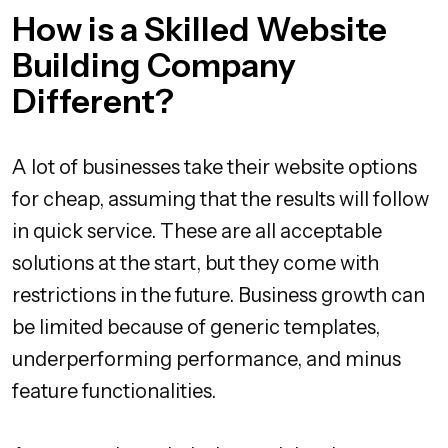
How is a Skilled Website
Building Company
Different?
A lot of businesses take their website options
for cheap, assuming that the results will follow
in quick service. These are all acceptable
solutions at the start, but they come with
restrictions in the future. Business growth can
be limited because of generic templates,
underperforming performance, and minus
feature functionalities.