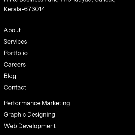
Kerala-673014
About
Services
Portfolio
Careers
Blog
Contact
Performance Marketing
Graphic Designing
Web Development