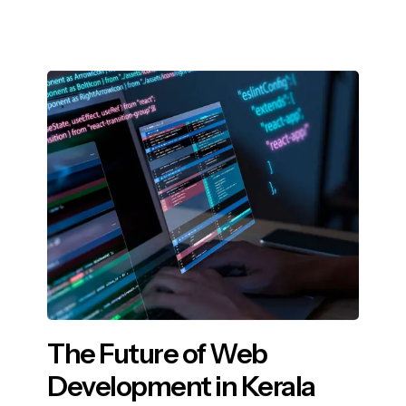
The Future of Web
Development in Kerala