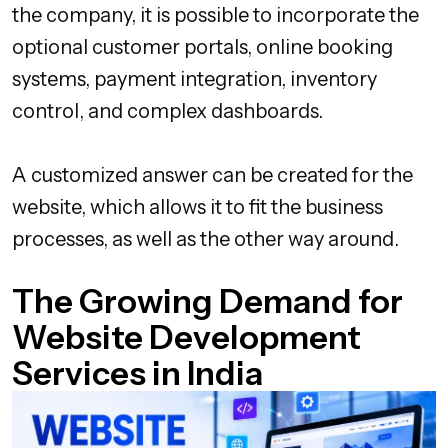
the company, it is possible to incorporate the
optional customer portals, online booking
systems, payment integration, inventory
control, and complex dashboards.
A customized answer can be created for the
website, which allows it to fit the business
processes, as well as the other way around.
The Growing Demand for
Website Development
Services in India