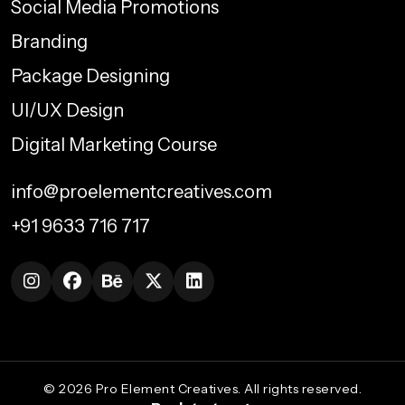
Social Media Promotions
Branding
Package Designing
UI/UX Design
Digital Marketing Course
info@proelementcreatives.com
+91 9633 716 717
©
2026
Pro Element Creatives. All rights reserved.