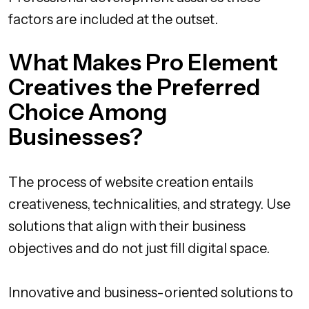
factors are included at the outset.
What Makes Pro Element
Creatives the Preferred
Choice Among
Businesses?
The process of website creation entails
creativeness, technicalities, and strategy. Use
solutions that align with their business
objectives and do not just fill digital space.
Innovative and business-oriented solutions to