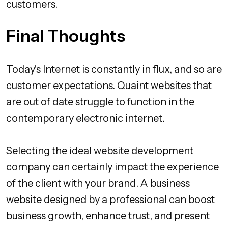
customers.
Final Thoughts
Today's Internet is constantly in flux, and so are
customer expectations. Quaint websites that
are out of date struggle to function in the
contemporary electronic internet.
Selecting the ideal website development
company can certainly impact the experience
of the client with your brand. A business
website designed by a professional can boost
business growth, enhance trust, and present