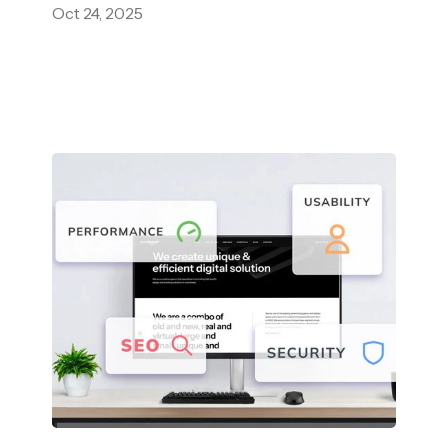
Oct 24, 2025