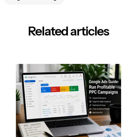
Related articles