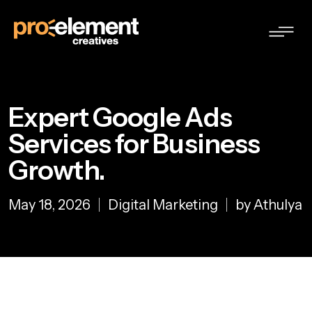
Expert Google Ads
Services for Business
Growth.
May 18, 2026
Digital Marketing
by Athulya