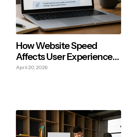
How Website Speed
Affects User Experience
and SEO?
April 20, 2026