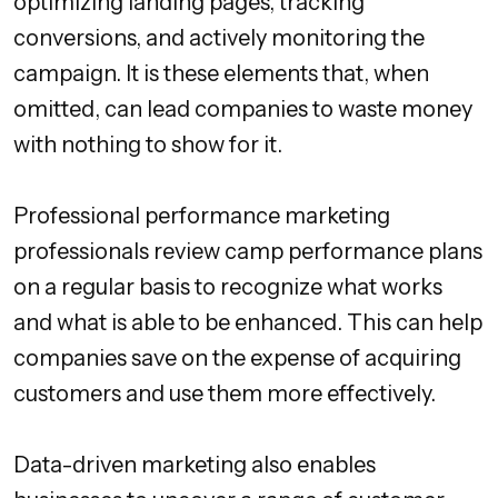
optimizing landing pages, tracking
conversions, and actively monitoring the
campaign. It is these elements that, when
omitted, can lead companies to waste money
with nothing to show for it.
Professional performance marketing
professionals review camp performance plans
on a regular basis to recognize what works
and what is able to be enhanced. This can help
companies save on the expense of acquiring
customers and use them more effectively.
Data-driven marketing also enables