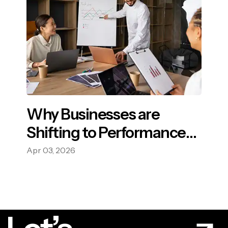
Why Businesses are
Shifting to Performance-
Based Advertising?
Apr 03, 2026