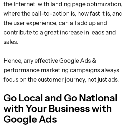
the Internet, with landing page optimization,
where the call-to-action is, how fast it is, and
the user experience, can all add up and
contribute to a great increase in leads and
sales.
Hence, any effective Google Ads &
performance marketing campaigns always
focus on the customer journey, not just ads.
Go Local and Go National
with Your Business with
Google Ads