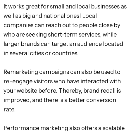
It works great for small and local businesses as
well as big and national ones! Local
companies can reach out to people close by
who are seeking short-term services, while
larger brands can target an audience located
in several cities or countries.
Remarketing campaigns can also be used to
re-engage visitors who have interacted with
your website before. Thereby, brand recall is
improved, and there is a better conversion
rate.
Performance marketing also offers a scalable