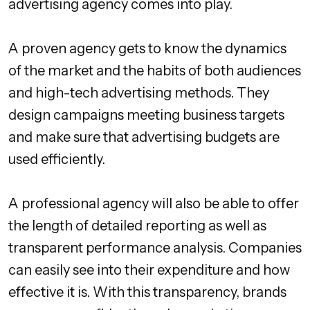
advertising agency comes into play.
A proven agency gets to know the dynamics
of the market and the habits of both audiences
and high-tech advertising methods. They
design campaigns meeting business targets
and make sure that advertising budgets are
used efficiently.
A professional agency will also be able to offer
the length of detailed reporting as well as
transparent performance analysis. Companies
can easily see into their expenditure and how
effective it is. With this transparency, brands