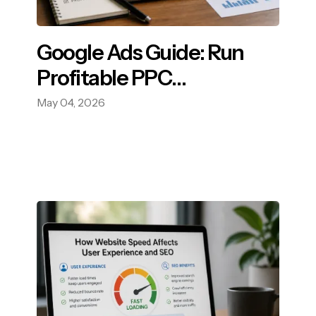
Google Ads Guide: Run
Profitable PPC
Campaigns.
May 04, 2026