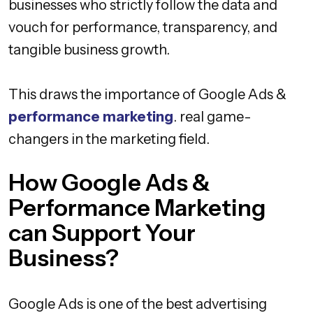
businesses who strictly follow the data and
vouch for performance, transparency, and
tangible business growth.
This draws the importance of Google Ads &
performance marketing
. real game-
changers in the marketing field.
How Google Ads &
Performance Marketing
can Support Your
Business?
Google Ads is one of the best advertising