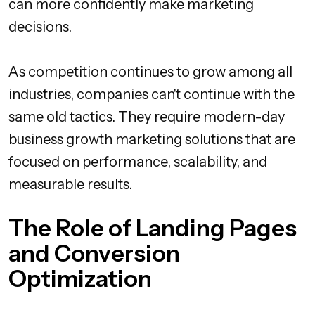
can more confidently make marketing
decisions.
As competition continues to grow among all
industries, companies can't continue with the
same old tactics. They require modern-day
business growth marketing solutions that are
focused on performance, scalability, and
measurable results.
The Role of Landing Pages
and Conversion
Optimization