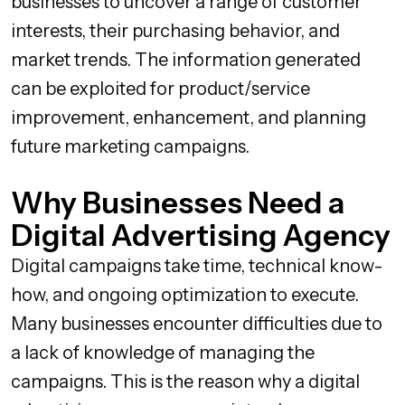
businesses to uncover a range of customer
interests, their purchasing behavior, and
market trends. The information generated
can be exploited for product/service
improvement, enhancement, and planning
future marketing campaigns.
Why Businesses Need a
Digital Advertising Agency
Digital campaigns take time, technical know-
how, and ongoing optimization to execute.
Many businesses encounter difficulties due to
a lack of knowledge of managing the
campaigns. This is the reason why a digital