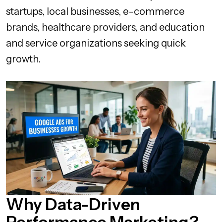
startups, local businesses, e-commerce
brands, healthcare providers, and education
and service organizations seeking quick
growth.
Why Data-Driven