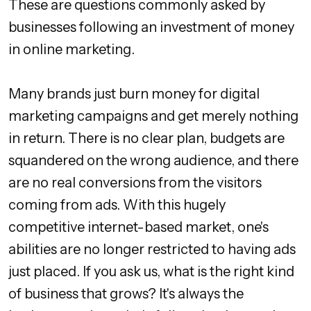
These are questions commonly asked by
businesses following an investment of money
in online marketing.
Many brands just burn money for digital
marketing campaigns and get merely nothing
in return. There is no clear plan, budgets are
squandered on the wrong audience, and there
are no real conversions from the visitors
coming from ads. With this hugely
competitive internet-based market, one's
abilities are no longer restricted to having ads
just placed. If you ask us, what is the right kind
of business that grows? It's always the