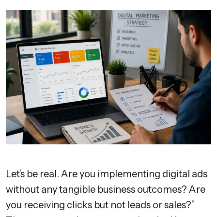
Let’s be real. Are you implementing digital ads
without any tangible business outcomes? Are
you receiving clicks but not leads or sales?”