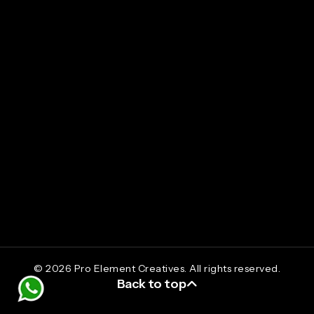
Social Media Promotions
Branding
Package Designing
UI/UX Design
Digital Marketing Course
info@proelementcreatives.com
+91 9633 716 717
©
2026
Pro Element Creatives. All rights reserved.
Back to top