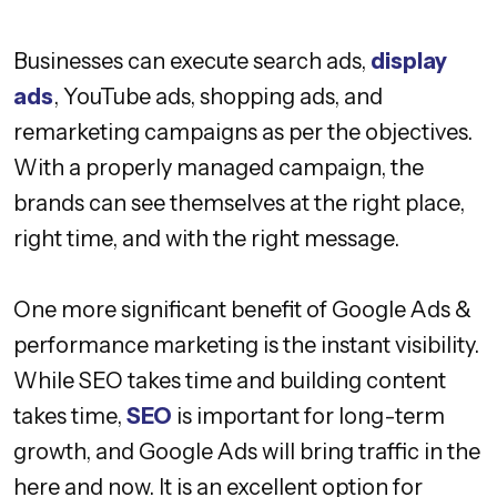
Businesses can execute search ads,
display
ads
, YouTube ads, shopping ads, and
remarketing campaigns as per the objectives.
With a properly managed campaign, the
brands can see themselves at the right place,
right time, and with the right message.
One more significant benefit of Google Ads &
performance marketing is the instant visibility.
While SEO takes time and building content
takes time,
SEO
is important for long-term
growth, and Google Ads will bring traffic in the
here and now. It is an excellent option for