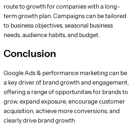
route to growth for companies with a long-
term growth plan. Campaigns can be tailored
to business objectives, seasonal business
needs, audience habits, and budget.
Conclusion
Google Ads & performance marketing can be
a key driver of brand growth and engagement,
offering a range of opportunities for brands to
grow, expand exposure, encourage customer
acquisition, achieve more conversions, and
clearly drive brand growth