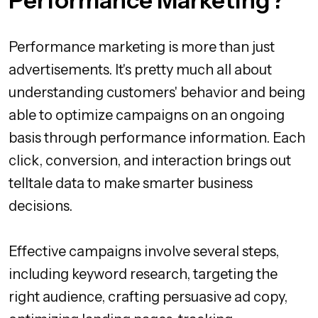
Performance Marketing?
Performance marketing is more than just
advertisements. It's pretty much all about
understanding customers' behavior and being
able to optimize campaigns on an ongoing
basis through performance information. Each
click, conversion, and interaction brings out
telltale data to make smarter business
decisions.
Effective campaigns involve several steps,
including keyword research, targeting the
right audience, crafting persuasive ad copy,