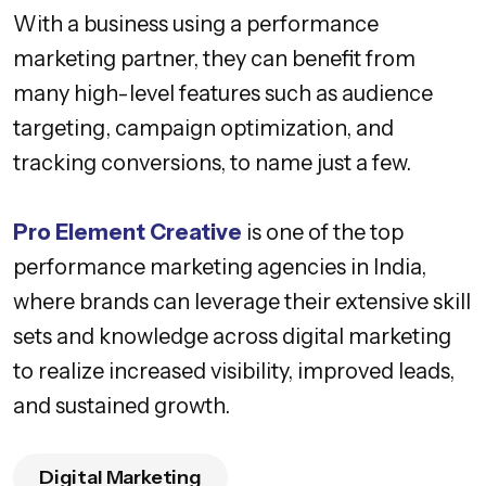
With a business using a performance
marketing partner, they can benefit from
many high-level features such as audience
targeting, campaign optimization, and
tracking conversions, to name just a few.
Pro Element Creative
is one of the top
performance marketing agencies in India,
where brands can leverage their extensive skill
sets and knowledge across digital marketing
to realize increased visibility, improved leads,
and sustained growth.
Digital Marketing