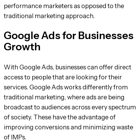
performance marketers as opposed to the
traditional marketing approach.
Google Ads for Businesses
Growth
With Google Ads, businesses can offer direct
access to people that are looking for their
services. Google Ads works differently from
traditional marketing, where ads are being
broadcast to audiences across every spectrum
of society. These have the advantage of
improving conversions and minimizing waste
of IMPs.