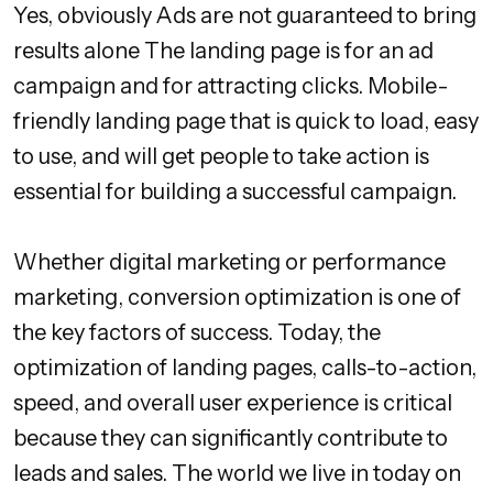
Yes, obviously Ads are not guaranteed to bring
results alone The landing page is for an ad
campaign and for attracting clicks. Mobile-
friendly landing page that is quick to load, easy
to use, and will get people to take action is
essential for building a successful campaign.
Whether digital marketing or performance
marketing, conversion optimization is one of
the key factors of success. Today, the
optimization of landing pages, calls-to-action,
speed, and overall user experience is critical
because they can significantly contribute to
leads and sales. The world we live in today on