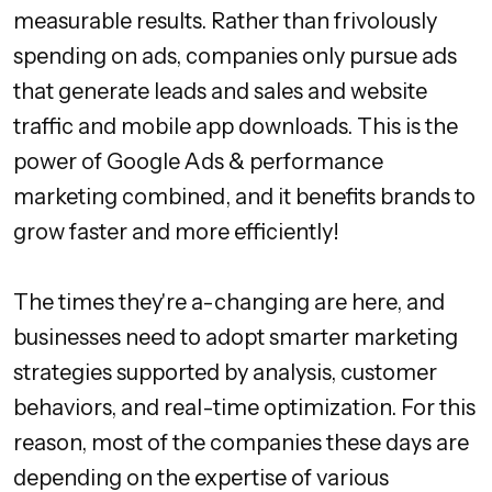
measurable results. Rather than frivolously
spending on ads, companies only pursue ads
that generate leads and sales and website
traffic and mobile app downloads. This is the
power of Google Ads & performance
marketing combined, and it benefits brands to
grow faster and more efficiently!
The times they're a-changing are here, and
businesses need to adopt smarter marketing
strategies supported by analysis, customer
behaviors, and real-time optimization. For this
reason, most of the companies these days are
depending on the expertise of various