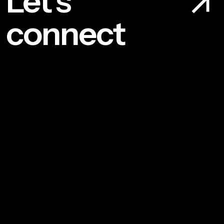
Let’s
connect