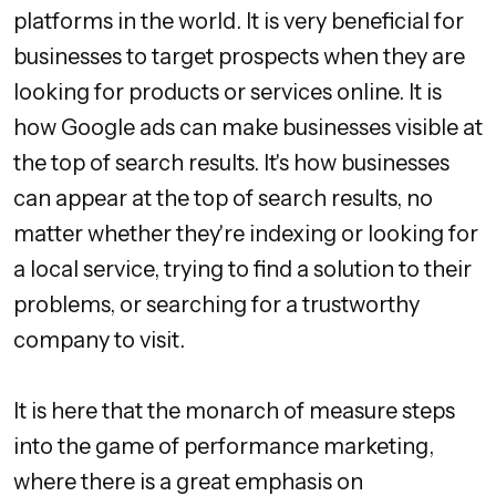
platforms in the world. It is very beneficial for
businesses to target prospects when they are
looking for products or services online. It is
how Google ads can make businesses visible at
the top of search results. It's how businesses
can appear at the top of search results, no
matter whether they're indexing or looking for
a local service, trying to find a solution to their
problems, or searching for a trustworthy
company to visit.
It is here that the monarch of measure steps
into the game of performance marketing,
where there is a great emphasis on